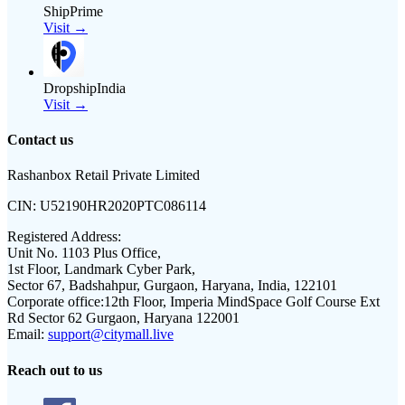
ShipPrime
Visit →
DropshipIndia
Visit →
Contact us
Rashanbox Retail Private Limited
CIN:
U52190HR2020PTC086114
Registered Address:
Unit No. 1103 Plus Office,
1st Floor, Landmark Cyber Park,
Sector 67, Badshahpur, Gurgaon, Haryana, India, 122101
Corporate office:
12th Floor, Imperia MindSpace Golf Course Ext
Rd Sector 62 Gurgaon, Haryana 122001
Email:
support@citymall.live
Reach out to us