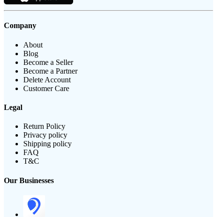
Company
About
Blog
Become a Seller
Become a Partner
Delete Account
Customer Care
Legal
Return Policy
Privacy policy
Shipping policy
FAQ
T&C
Our Businesses