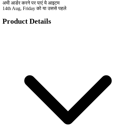
अभी आर्डर करने पर पाएं ये आइटम
14th Aug, Friday को या उससे पहले
Product Details