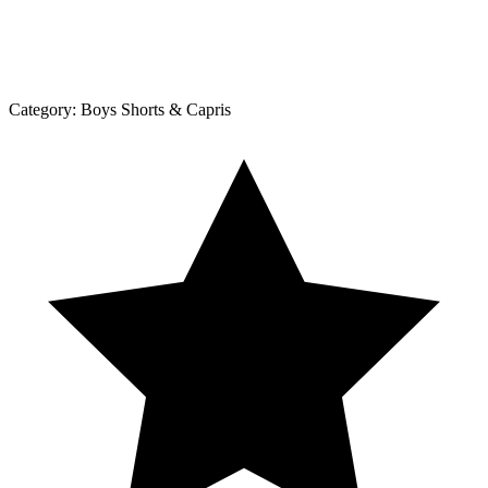
Category:
Boys Shorts & Capris