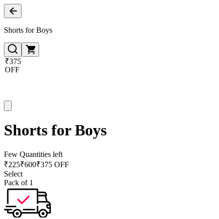
Shorts for Boys
₹375
OFF
Shorts for Boys
Few Quantities left
₹
225
₹
600
₹375 OFF
Select
Pack of 1