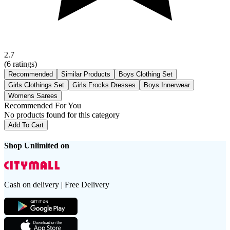
2.7
(
6
ratings)
Recommended
Similar Products
Boys Clothing Set
Girls Clothings Set
Girls Frocks Dresses
Boys Innerwear
Womens Sarees
Recommended For You
No products found for this category
Add To Cart
Shop Unlimited on
Cash on delivery | Free Delivery