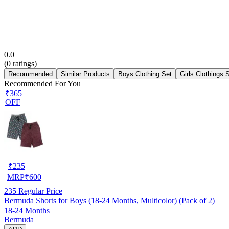
0.0
(
0
ratings)
Recommended
Similar Products
Boys Clothing Set
Girls Clothings 
Recommended For You
₹365
OFF
₹
235
MRP
₹
600
235
Regular Price
Bermuda Shorts for Boys (18-24 Months, Multicolor) (Pack of 2)
18-24 Months
Bermuda