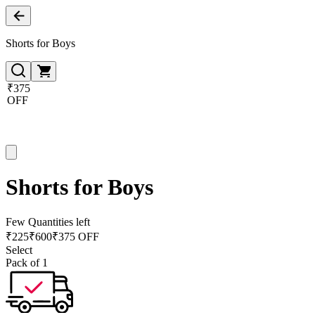
Shorts for Boys
₹375
OFF
Shorts for Boys
Few Quantities left
₹
225
₹
600
₹375 OFF
Select
Pack of 1