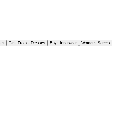
Set
Girls Frocks Dresses
Boys Innerwear
Womens Sarees