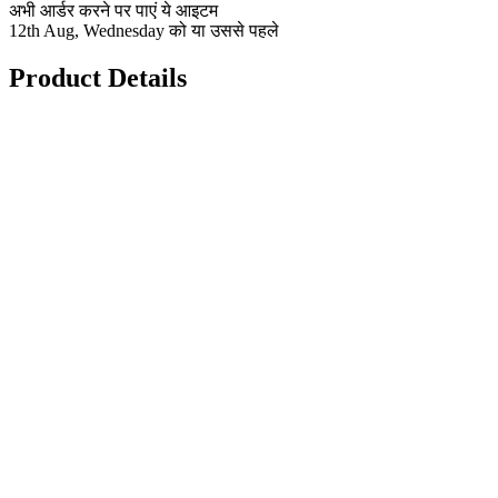
अभी आर्डर करने पर पाएं ये आइटम
12th Aug, Wednesday को या उससे पहले
Product Details