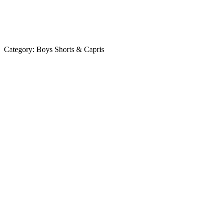
Category:
Boys Shorts & Capris