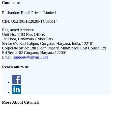
Contact us
Rashanbox Retail Private Limited
CIN:
U52190HR2020PTC086114
Registered Address:
Unit No. 1103 Plus Office,
1st Floor, Landmark Cyber Park,
Sector 67, Badshahpur, Gurgaon, Haryana, India, 122101
Corporate office:
12th Floor, Imperia MindSpace Golf Course Ext
Rd Sector 62 Gurgaon, Haryana 122001
Email:
support@citymall.live
Reach out to us
More About Citymall