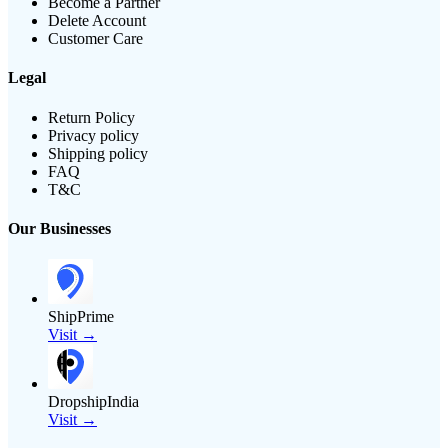
Become a Partner
Delete Account
Customer Care
Legal
Return Policy
Privacy policy
Shipping policy
FAQ
T&C
Our Businesses
ShipPrime
Visit →
DropshipIndia
Visit →