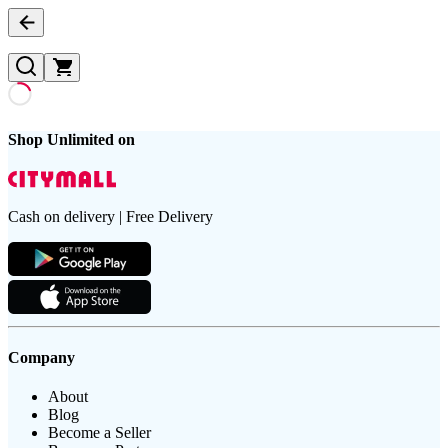
Shop Unlimited on
Cash on delivery | Free Delivery
Company
About
Blog
Become a Seller