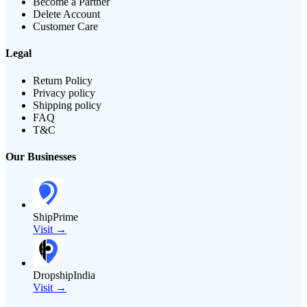
Become a Partner
Delete Account
Customer Care
Legal
Return Policy
Privacy policy
Shipping policy
FAQ
T&C
Our Businesses
ShipPrime
Visit →
DropshipIndia
Visit →