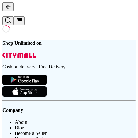
Shop Unlimited on
Cash on delivery | Free Delivery
Company
About
Blog
Become a Seller