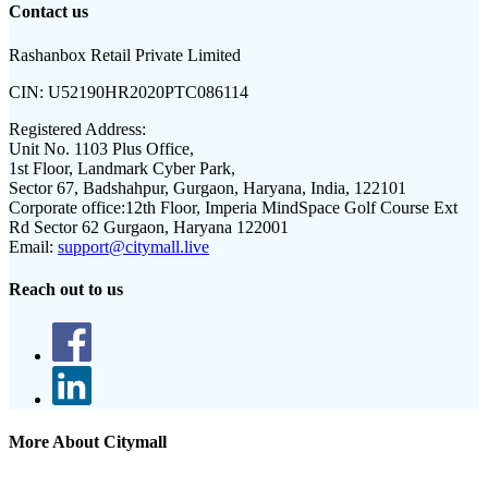
Contact us
Rashanbox Retail Private Limited
CIN:
U52190HR2020PTC086114
Registered Address:
Unit No. 1103 Plus Office,
1st Floor, Landmark Cyber Park,
Sector 67, Badshahpur, Gurgaon, Haryana, India, 122101
Corporate office:
12th Floor, Imperia MindSpace Golf Course Ext
Rd Sector 62 Gurgaon, Haryana 122001
Email:
support@citymall.live
Reach out to us
More About Citymall