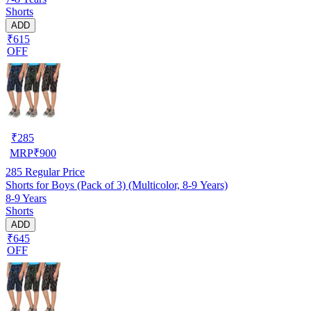
Shorts
ADD
₹615
OFF
₹
285
MRP
₹
900
285
Regular Price
Shorts for Boys (Pack of 3) (Multicolor, 8-9 Years)
8-9 Years
Shorts
ADD
₹645
OFF