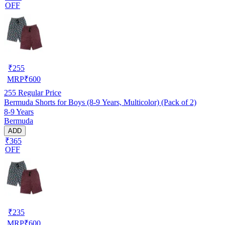
OFF
₹
255
MRP
₹
600
255
Regular Price
Bermuda Shorts for Boys (8-9 Years, Multicolor) (Pack of 2)
8-9 Years
Bermuda
ADD
₹365
OFF
₹
235
MRP
₹
600