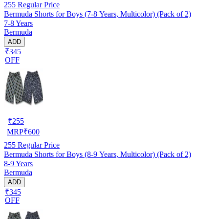
255
Regular Price
Bermuda Shorts for Boys (7-8 Years, Multicolor) (Pack of 2)
7-8 Years
Bermuda
ADD
₹345
OFF
₹
255
MRP
₹
600
255
Regular Price
Bermuda Shorts for Boys (8-9 Years, Multicolor) (Pack of 2)
8-9 Years
Bermuda
ADD
₹345
OFF