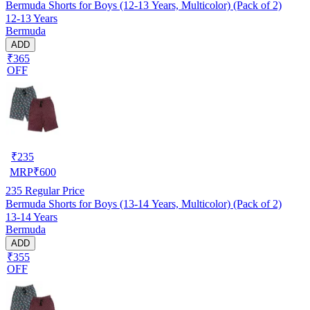
Bermuda Shorts for Boys (12-13 Years, Multicolor) (Pack of 2)
12-13 Years
Bermuda
ADD
₹365
OFF
₹
235
MRP
₹
600
235
Regular Price
Bermuda Shorts for Boys (13-14 Years, Multicolor) (Pack of 2)
13-14 Years
Bermuda
ADD
₹355
OFF