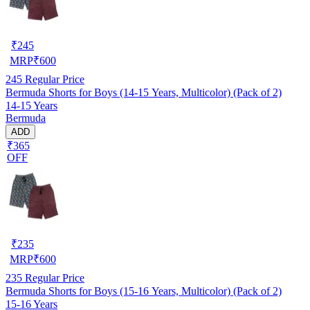
₹
245
MRP
₹
600
245
Regular Price
Bermuda Shorts for Boys (14-15 Years, Multicolor) (Pack of 2)
14-15 Years
Bermuda
ADD
₹365
OFF
₹
235
MRP
₹
600
235
Regular Price
Bermuda Shorts for Boys (15-16 Years, Multicolor) (Pack of 2)
15-16 Years