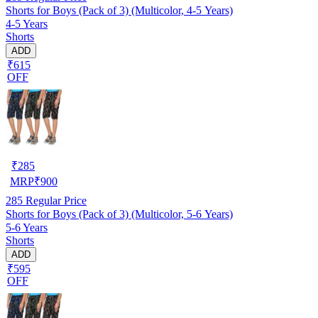
Shorts for Boys (Pack of 3) (Multicolor, 4-5 Years)
4-5 Years
Shorts
ADD
₹615
OFF
₹
285
MRP
₹
900
285
Regular Price
Shorts for Boys (Pack of 3) (Multicolor, 5-6 Years)
5-6 Years
Shorts
ADD
₹595
OFF