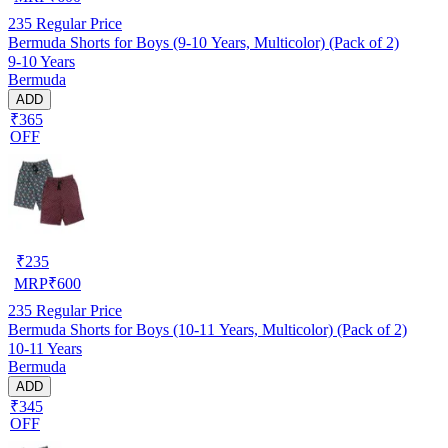
235
Regular Price
Bermuda Shorts for Boys (9-10 Years, Multicolor) (Pack of 2)
9-10 Years
Bermuda
ADD
₹365
OFF
₹
235
MRP
₹
600
235
Regular Price
Bermuda Shorts for Boys (10-11 Years, Multicolor) (Pack of 2)
10-11 Years
Bermuda
ADD
₹345
OFF