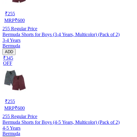
₹
255
MRP
₹
600
255
Regular Price
Bermuda Shorts for Boys (3-4 Years, Multicolor) (Pack of 2)
3-4 Years
Bermuda
ADD
₹345
OFF
₹
255
MRP
₹
600
255
Regular Price
Bermuda Shorts for Boys (4-5 Years, Multicolor) (Pack of 2)
4-5 Years
Bermuda