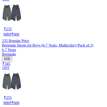
₹
235
MRP
₹
600
235
Regular Price
Bermuda Shorts for Boys (6-7 Years, Multicolor) (Pack of 2)
6-7 Years
Bermuda
ADD
₹345
OFF
₹
255
MRP
₹
600