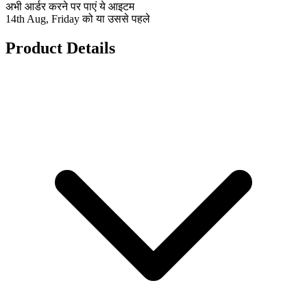
अभी आर्डर करने पर पाएं ये आइटम
14th Aug, Friday को या उससे पहले
Product Details