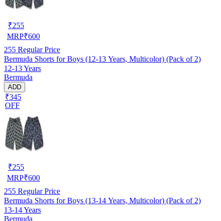
₹
255
MRP
₹
600
255
Regular Price
Bermuda Shorts for Boys (12-13 Years, Multicolor) (Pack of 2)
12-13 Years
Bermuda
ADD
₹345
OFF
₹
255
MRP
₹
600
255
Regular Price
Bermuda Shorts for Boys (13-14 Years, Multicolor) (Pack of 2)
13-14 Years
Bermuda