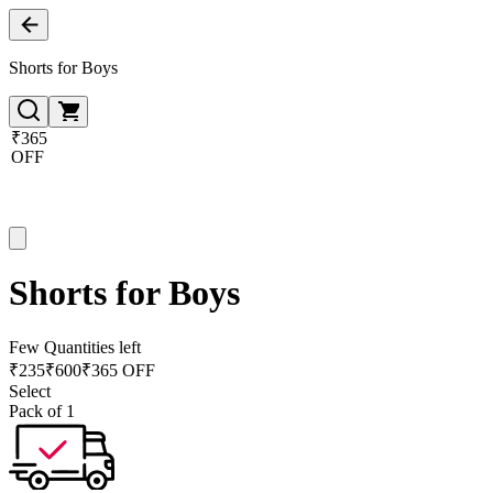
Shorts for Boys
₹365
OFF
Shorts for Boys
Few Quantities left
₹
235
₹
600
₹365 OFF
Select
Pack of 1