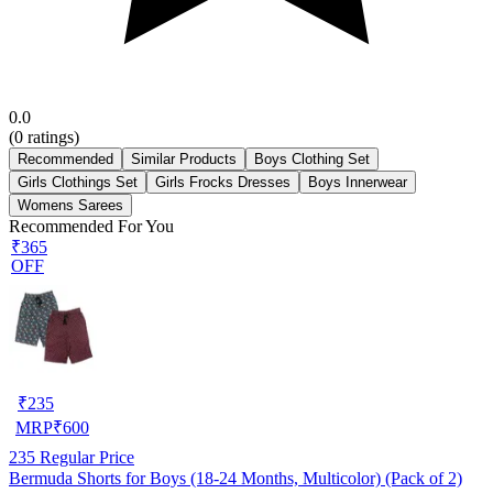
0.0
(
0
ratings)
Recommended
Similar Products
Boys Clothing Set
Girls Clothings Set
Girls Frocks Dresses
Boys Innerwear
Womens Sarees
Recommended For You
₹365
OFF
₹
235
MRP
₹
600
235
Regular Price
Bermuda Shorts for Boys (18-24 Months, Multicolor) (Pack of 2)