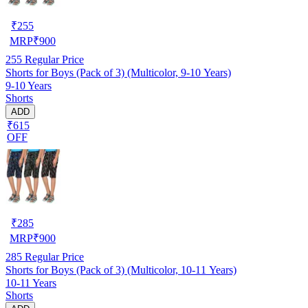
₹
255
MRP
₹
900
255
Regular Price
Shorts for Boys (Pack of 3) (Multicolor, 9-10 Years)
9-10 Years
Shorts
ADD
₹615
OFF
₹
285
MRP
₹
900
285
Regular Price
Shorts for Boys (Pack of 3) (Multicolor, 10-11 Years)
10-11 Years
Shorts