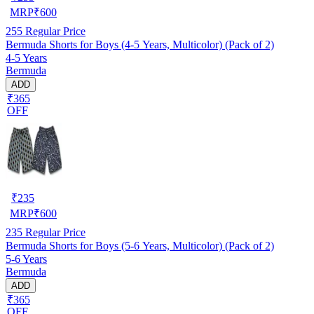
MRP
₹
600
255
Regular Price
Bermuda Shorts for Boys (4-5 Years, Multicolor) (Pack of 2)
4-5 Years
Bermuda
ADD
₹365
OFF
₹
235
MRP
₹
600
235
Regular Price
Bermuda Shorts for Boys (5-6 Years, Multicolor) (Pack of 2)
5-6 Years
Bermuda
ADD
₹365
OFF