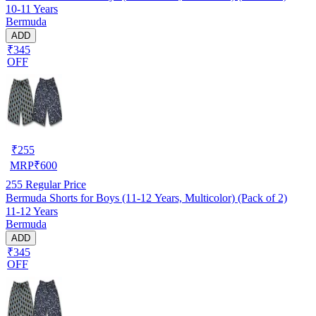
10-11 Years
Bermuda
ADD
₹345
OFF
₹
255
MRP
₹
600
255
Regular Price
Bermuda Shorts for Boys (11-12 Years, Multicolor) (Pack of 2)
11-12 Years
Bermuda
ADD
₹345
OFF