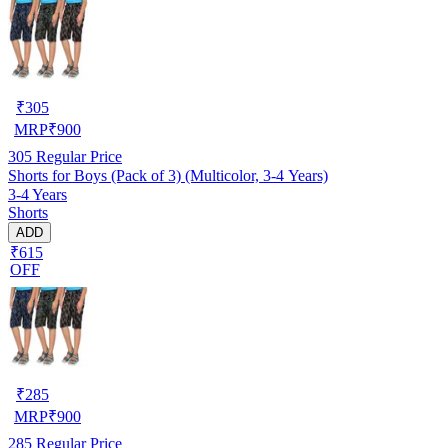
₹
305
MRP
₹
900
305
Regular Price
Shorts for Boys (Pack of 3) (Multicolor, 3-4 Years)
3-4 Years
Shorts
ADD
₹615
OFF
₹
285
MRP
₹
900
285
Regular Price