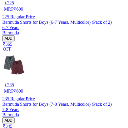
₹
225
MRP
₹
600
225
Regular Price
Bermuda Shorts for Boys (6-7 Years, Multicolor) (Pack of 2)
6-7 Years
Bermuda
ADD
₹365
OFF
₹
235
MRP
₹
600
235
Regular Price
Bermuda Shorts for Boys (7-8 Years, Multicolor) (Pack of 2)
7-8 Years
Bermuda
ADD
₹345