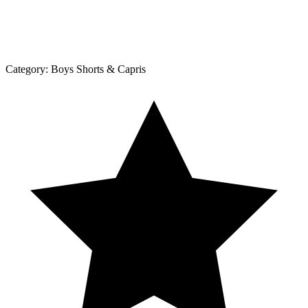
Category:
Boys Shorts & Capris