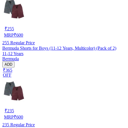
₹
255
MRP
₹
600
255
Regular Price
Bermuda Shorts for Boys (11-12 Years, Multicolor) (Pack of 2)
11-12 Years
Bermuda
ADD
₹365
OFF
₹
235
MRP
₹
600
235
Regular Price