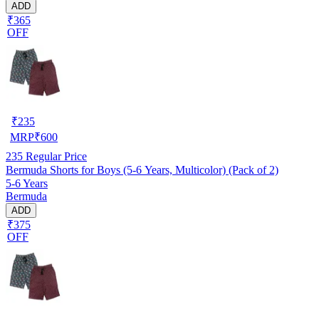
ADD
₹365
OFF
₹
235
MRP
₹
600
235
Regular Price
Bermuda Shorts for Boys (5-6 Years, Multicolor) (Pack of 2)
5-6 Years
Bermuda
ADD
₹375
OFF