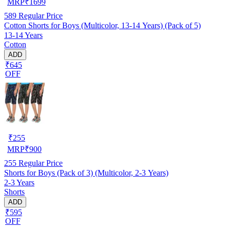
MRP
₹
1699
589
Regular Price
Cotton Shorts for Boys (Multicolor, 13-14 Years) (Pack of 5)
13-14 Years
Cotton
ADD
₹645
OFF
₹
255
MRP
₹
900
255
Regular Price
Shorts for Boys (Pack of 3) (Multicolor, 2-3 Years)
2-3 Years
Shorts
ADD
₹595
OFF