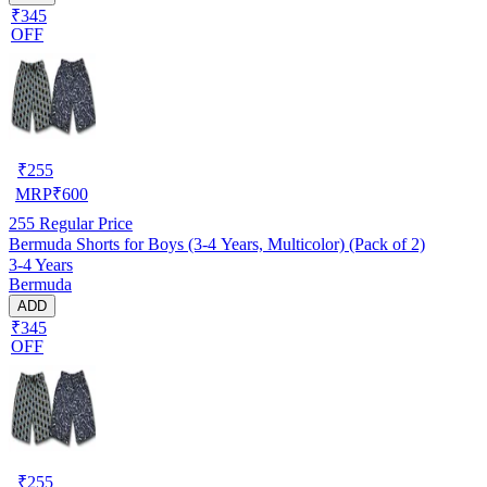
₹345
OFF
₹
255
MRP
₹
600
255
Regular Price
Bermuda Shorts for Boys (3-4 Years, Multicolor) (Pack of 2)
3-4 Years
Bermuda
ADD
₹345
OFF
₹
255