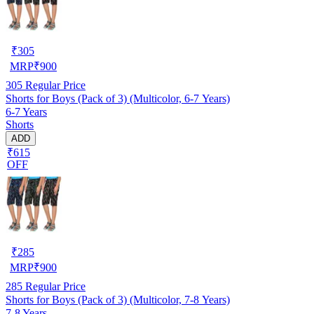
₹
305
MRP
₹
900
305
Regular Price
Shorts for Boys (Pack of 3) (Multicolor, 6-7 Years)
6-7 Years
Shorts
ADD
₹615
OFF
₹
285
MRP
₹
900
285
Regular Price
Shorts for Boys (Pack of 3) (Multicolor, 7-8 Years)
7-8 Years