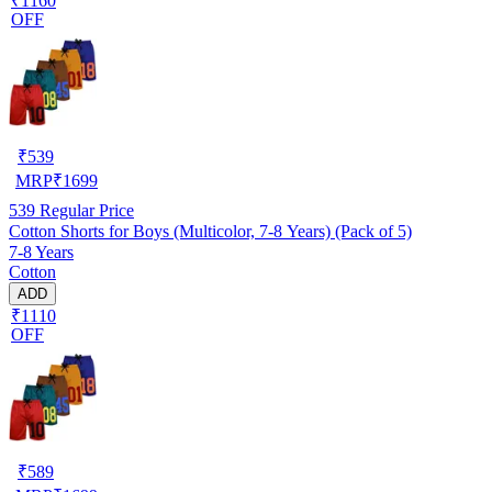
₹1160
OFF
₹
539
MRP
₹
1699
539
Regular Price
Cotton Shorts for Boys (Multicolor, 7-8 Years) (Pack of 5)
7-8 Years
Cotton
ADD
₹1110
OFF
₹
589