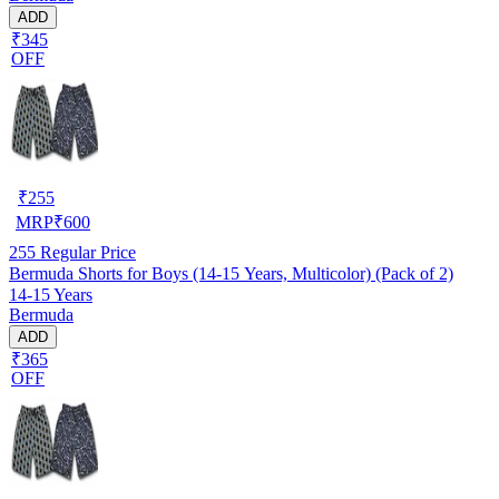
ADD
₹345
OFF
₹
255
MRP
₹
600
255
Regular Price
Bermuda Shorts for Boys (14-15 Years, Multicolor) (Pack of 2)
14-15 Years
Bermuda
ADD
₹365
OFF