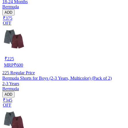
18-24 Months
Bermuda
ADD
₹375
OFF
₹
225
MRP
₹
600
225
Regular Price
Bermuda Shorts for Boys (2-3 Years, Multicolor) (Pack of 2)
2-3 Years
Bermuda
ADD
₹345
OFF