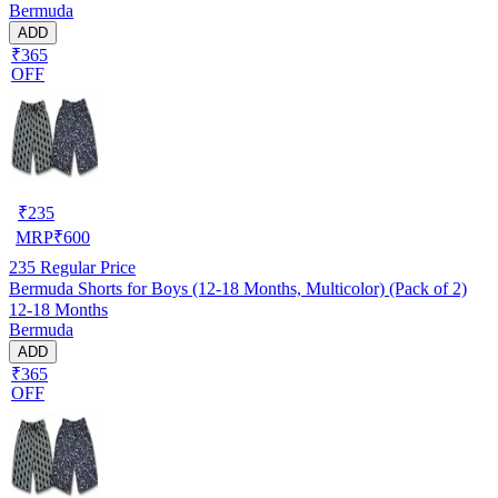
Bermuda
ADD
₹365
OFF
₹
235
MRP
₹
600
235
Regular Price
Bermuda Shorts for Boys (12-18 Months, Multicolor) (Pack of 2)
12-18 Months
Bermuda
ADD
₹365
OFF