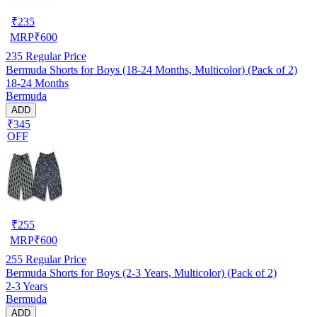
₹
235
MRP
₹
600
235
Regular Price
Bermuda Shorts for Boys (18-24 Months, Multicolor) (Pack of 2)
18-24 Months
Bermuda
ADD
₹345
OFF
₹
255
MRP
₹
600
255
Regular Price
Bermuda Shorts for Boys (2-3 Years, Multicolor) (Pack of 2)
2-3 Years
Bermuda
ADD