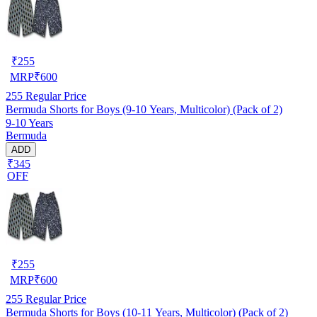
₹
255
MRP
₹
600
255
Regular Price
Bermuda Shorts for Boys (9-10 Years, Multicolor) (Pack of 2)
9-10 Years
Bermuda
ADD
₹345
OFF
₹
255
MRP
₹
600
255
Regular Price
Bermuda Shorts for Boys (10-11 Years, Multicolor) (Pack of 2)