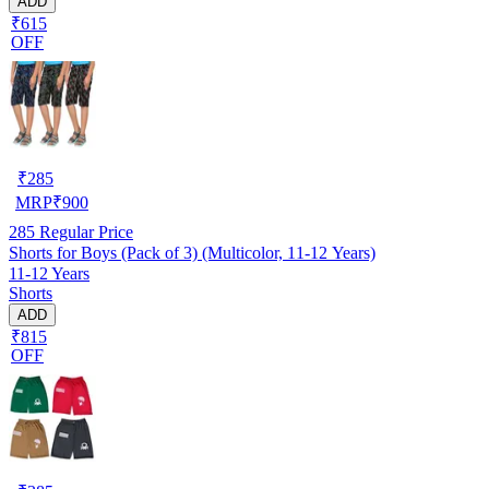
ADD
₹615
OFF
₹
285
MRP
₹
900
285
Regular Price
Shorts for Boys (Pack of 3) (Multicolor, 11-12 Years)
11-12 Years
Shorts
ADD
₹815
OFF