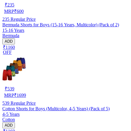
₹
235
MRP
₹
600
235
Regular Price
Bermuda Shorts for Boys (15-16 Years, Multicolor) (Pack of 2)
15-16 Years
Bermuda
ADD
₹1160
OFF
₹
539
MRP
₹
1699
539
Regular Price
Cotton Shorts for Boys (Multicolor, 4-5 Years) (Pack of 5)
4-5 Years
Cotton
ADD