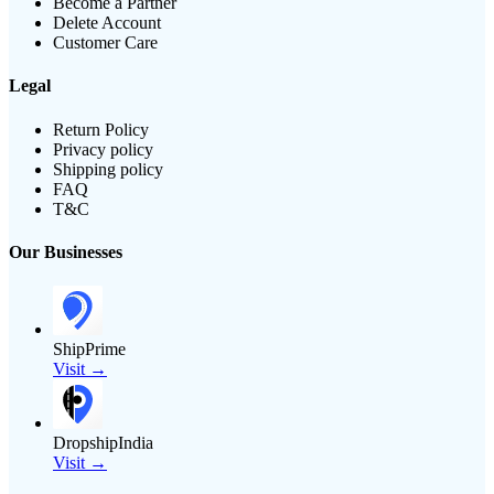
Become a Partner
Delete Account
Customer Care
Legal
Return Policy
Privacy policy
Shipping policy
FAQ
T&C
Our Businesses
ShipPrime
Visit →
DropshipIndia
Visit →