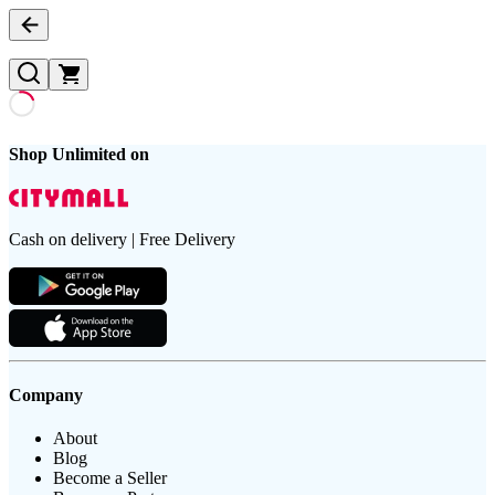
Shop Unlimited on
Cash on delivery | Free Delivery
Company
About
Blog
Become a Seller