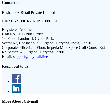
Contact us
Rashanbox Retail Private Limited
CIN:
U52190HR2020PTC086114
Registered Address:
Unit No. 1103 Plus Office,
1st Floor, Landmark Cyber Park,
Sector 67, Badshahpur, Gurgaon, Haryana, India, 122101
Corporate office:
12th Floor, Imperia MindSpace Golf Course Ext
Rd Sector 62 Gurgaon, Haryana 122001
Email:
support@citymall.live
Reach out to us
More About Citymall