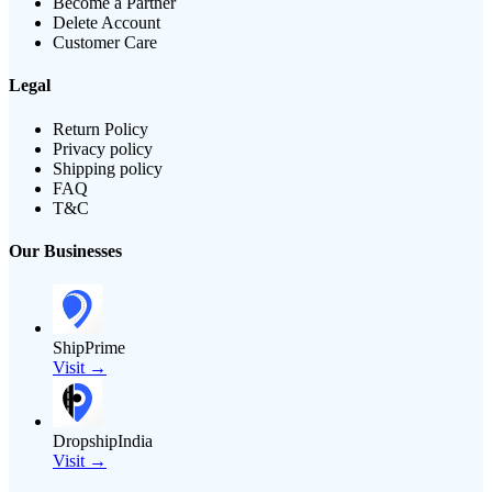
Become a Partner
Delete Account
Customer Care
Legal
Return Policy
Privacy policy
Shipping policy
FAQ
T&C
Our Businesses
ShipPrime
Visit →
DropshipIndia
Visit →