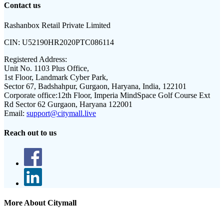
Contact us
Rashanbox Retail Private Limited
CIN:
U52190HR2020PTC086114
Registered Address:
Unit No. 1103 Plus Office,
1st Floor, Landmark Cyber Park,
Sector 67, Badshahpur, Gurgaon, Haryana, India, 122101
Corporate office:
12th Floor, Imperia MindSpace Golf Course Ext
Rd Sector 62 Gurgaon, Haryana 122001
Email:
support@citymall.live
Reach out to us
More About Citymall