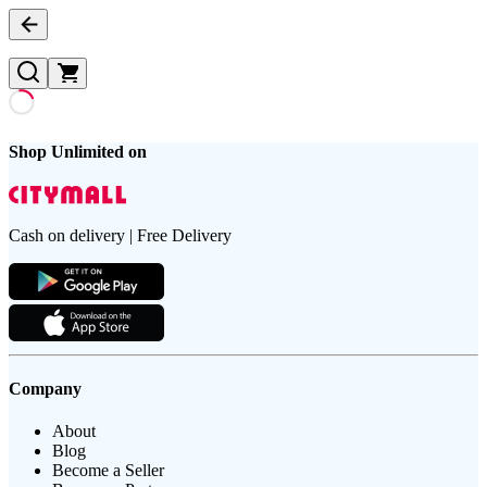
Shop Unlimited on
Cash on delivery | Free Delivery
Company
About
Blog
Become a Seller