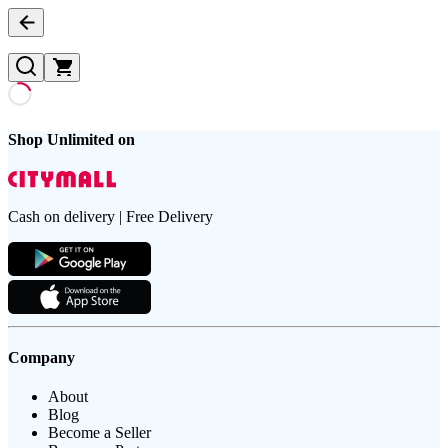
Shop Unlimited on
Cash on delivery | Free Delivery
Company
About
Blog
Become a Seller