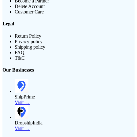
Become a Partner
Delete Account
Customer Care
Legal
Return Policy
Privacy policy
Shipping policy
FAQ
T&C
Our Businesses
ShipPrime
Visit →
DropshipIndia
Visit →