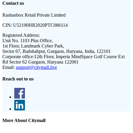
Contact us
Rashanbox Retail Private Limited
CIN:
U52190HR2020PTC086114
Registered Address:
Unit No. 1103 Plus Office,
1st Floor, Landmark Cyber Park,
Sector 67, Badshahpur, Gurgaon, Haryana, India, 122101
Corporate office:
12th Floor, Imperia MindSpace Golf Course Ext
Rd Sector 62 Gurgaon, Haryana 122001
Email:
support@citymall.live
Reach out to us
More About Citymall