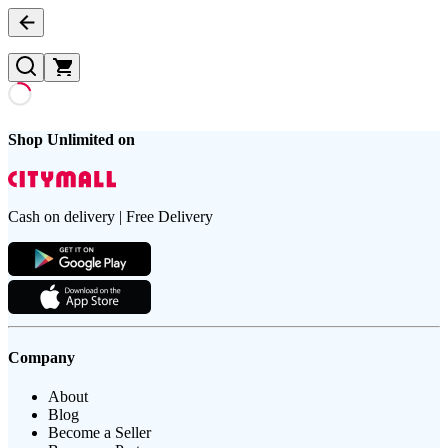
Shop Unlimited on
Cash on delivery | Free Delivery
Company
About
Blog
Become a Seller