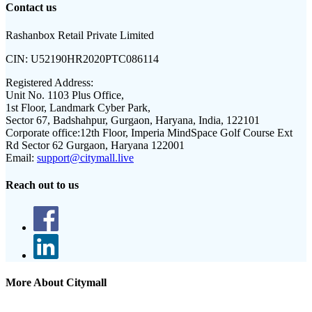
Contact us
Rashanbox Retail Private Limited
CIN:
U52190HR2020PTC086114
Registered Address:
Unit No. 1103 Plus Office,
1st Floor, Landmark Cyber Park,
Sector 67, Badshahpur, Gurgaon, Haryana, India, 122101
Corporate office:
12th Floor, Imperia MindSpace Golf Course Ext
Rd Sector 62 Gurgaon, Haryana 122001
Email:
support@citymall.live
Reach out to us
More About Citymall