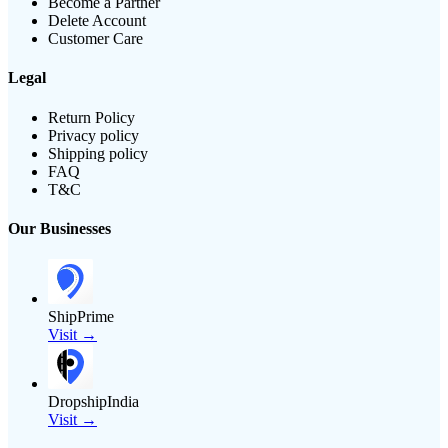
Become a Partner
Delete Account
Customer Care
Legal
Return Policy
Privacy policy
Shipping policy
FAQ
T&C
Our Businesses
ShipPrime
Visit →
DropshipIndia
Visit →