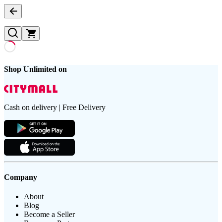
Shop Unlimited on
Cash on delivery | Free Delivery
Company
About
Blog
Become a Seller