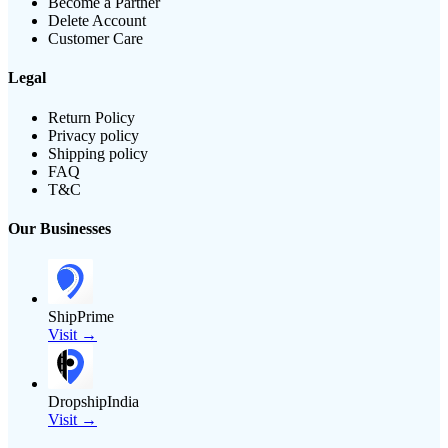
Become a Partner
Delete Account
Customer Care
Legal
Return Policy
Privacy policy
Shipping policy
FAQ
T&C
Our Businesses
ShipPrime
Visit →
DropshipIndia
Visit →