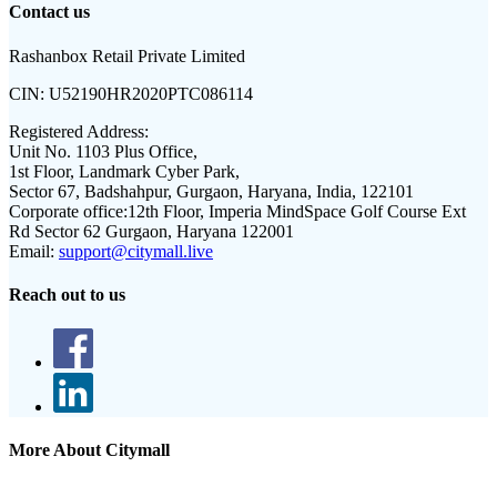
Contact us
Rashanbox Retail Private Limited
CIN:
U52190HR2020PTC086114
Registered Address:
Unit No. 1103 Plus Office,
1st Floor, Landmark Cyber Park,
Sector 67, Badshahpur, Gurgaon, Haryana, India, 122101
Corporate office:
12th Floor, Imperia MindSpace Golf Course Ext
Rd Sector 62 Gurgaon, Haryana 122001
Email:
support@citymall.live
Reach out to us
More About Citymall