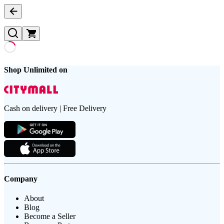
Shop Unlimited on
Cash on delivery | Free Delivery
Company
About
Blog
Become a Seller