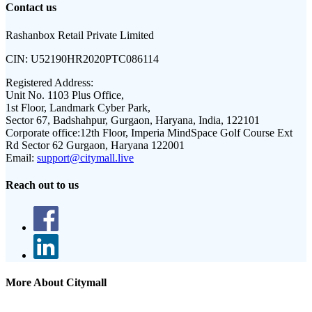
Contact us
Rashanbox Retail Private Limited
CIN:
U52190HR2020PTC086114
Registered Address:
Unit No. 1103 Plus Office,
1st Floor, Landmark Cyber Park,
Sector 67, Badshahpur, Gurgaon, Haryana, India, 122101
Corporate office:
12th Floor, Imperia MindSpace Golf Course Ext
Rd Sector 62 Gurgaon, Haryana 122001
Email:
support@citymall.live
Reach out to us
More About Citymall