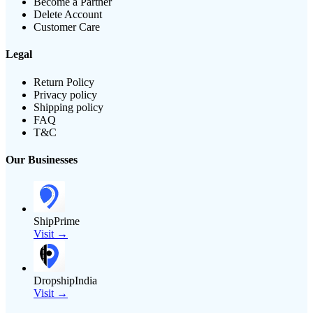
Become a Partner
Delete Account
Customer Care
Legal
Return Policy
Privacy policy
Shipping policy
FAQ
T&C
Our Businesses
ShipPrime
Visit →
DropshipIndia
Visit →