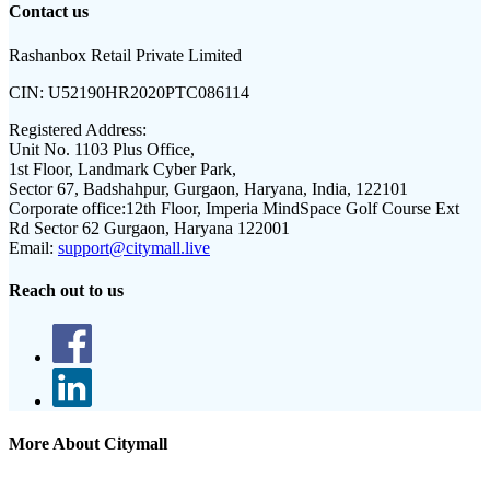
Contact us
Rashanbox Retail Private Limited
CIN:
U52190HR2020PTC086114
Registered Address:
Unit No. 1103 Plus Office,
1st Floor, Landmark Cyber Park,
Sector 67, Badshahpur, Gurgaon, Haryana, India, 122101
Corporate office:
12th Floor, Imperia MindSpace Golf Course Ext
Rd Sector 62 Gurgaon, Haryana 122001
Email:
support@citymall.live
Reach out to us
More About Citymall