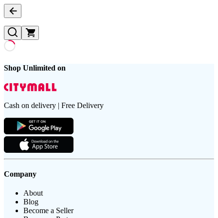
Shop Unlimited on
Cash on delivery | Free Delivery
Company
About
Blog
Become a Seller