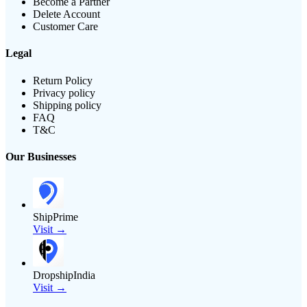
Become a Partner
Delete Account
Customer Care
Legal
Return Policy
Privacy policy
Shipping policy
FAQ
T&C
Our Businesses
ShipPrime
Visit →
DropshipIndia
Visit →