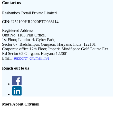
Contact us
Rashanbox Retail Private Limited
CIN:
U52190HR2020PTC086114
Registered Address:
Unit No. 1103 Plus Office,
1st Floor, Landmark Cyber Park,
Sector 67, Badshahpur, Gurgaon, Haryana, India, 122101
Corporate office:
12th Floor, Imperia MindSpace Golf Course Ext
Rd Sector 62 Gurgaon, Haryana 122001
Email:
support@citymall.live
Reach out to us
More About Citymall