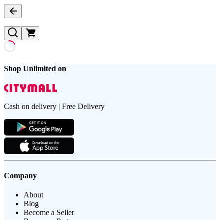
Shop Unlimited on
Cash on delivery | Free Delivery
Company
About
Blog
Become a Seller