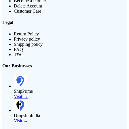
Become a Partner
Delete Account
Customer Care
Legal
Return Policy
Privacy policy
Shipping policy
FAQ
T&C
Our Businesses
ShipPrime
Visit →
DropshipIndia
Visit →