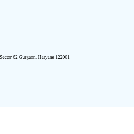
 Sector 62 Gurgaon, Haryana 122001