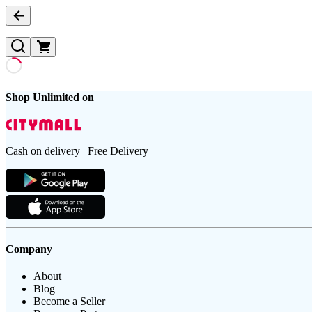
Shop Unlimited on
Cash on delivery | Free Delivery
Company
About
Blog
Become a Seller