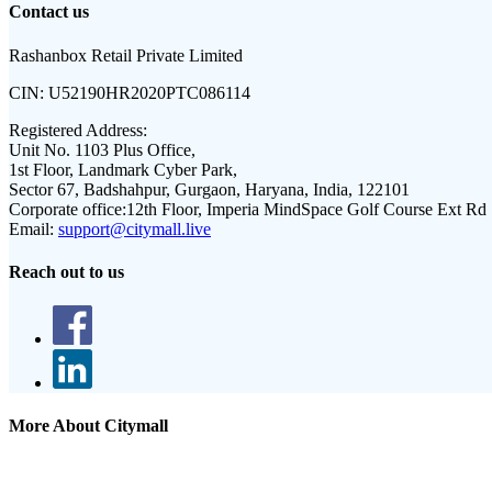
Contact us
Rashanbox Retail Private Limited
CIN:
U52190HR2020PTC086114
Registered Address:
Unit No. 1103 Plus Office,
1st Floor, Landmark Cyber Park,
Sector 67, Badshahpur, Gurgaon, Haryana, India, 122101
Corporate office:
12th Floor, Imperia MindSpace Golf Course Ext Rd
Email:
support@citymall.live
Reach out to us
More About Citymall