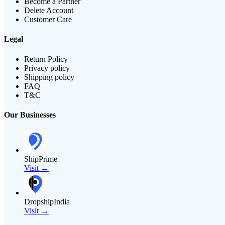
Become a Partner
Delete Account
Customer Care
Legal
Return Policy
Privacy policy
Shipping policy
FAQ
T&C
Our Businesses
ShipPrime
Visit →
DropshipIndia
Visit →