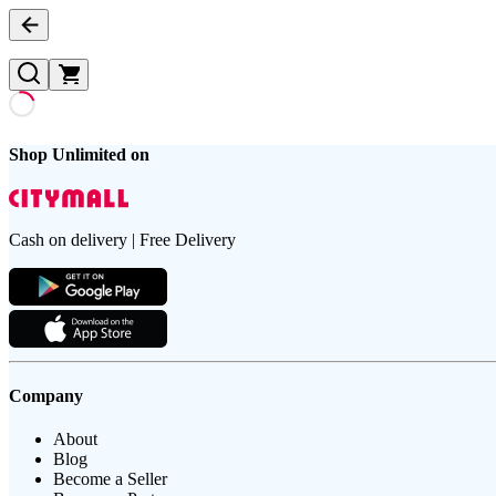
Shop Unlimited on
Cash on delivery | Free Delivery
Company
About
Blog
Become a Seller