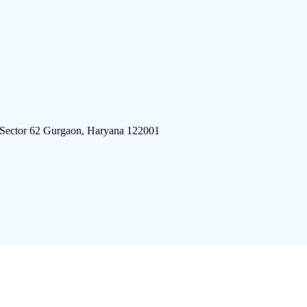
 Sector 62 Gurgaon, Haryana 122001