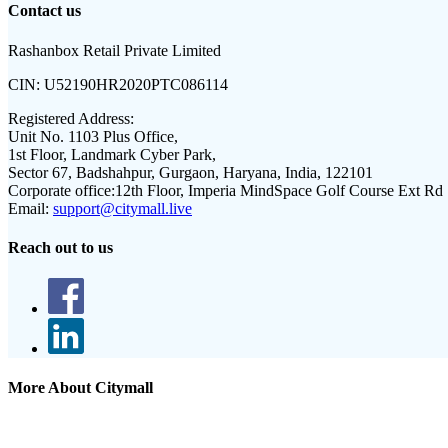
Contact us
Rashanbox Retail Private Limited
CIN:
U52190HR2020PTC086114
Registered Address:
Unit No. 1103 Plus Office,
1st Floor, Landmark Cyber Park,
Sector 67, Badshahpur, Gurgaon, Haryana, India, 122101
Corporate office:
12th Floor, Imperia MindSpace Golf Course Ext Rd
Email:
support@citymall.live
Reach out to us
More About Citymall