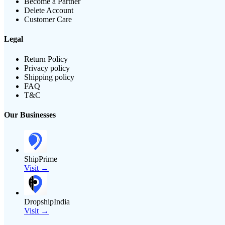
Become a Partner
Delete Account
Customer Care
Legal
Return Policy
Privacy policy
Shipping policy
FAQ
T&C
Our Businesses
ShipPrime
Visit →
DropshipIndia
Visit →