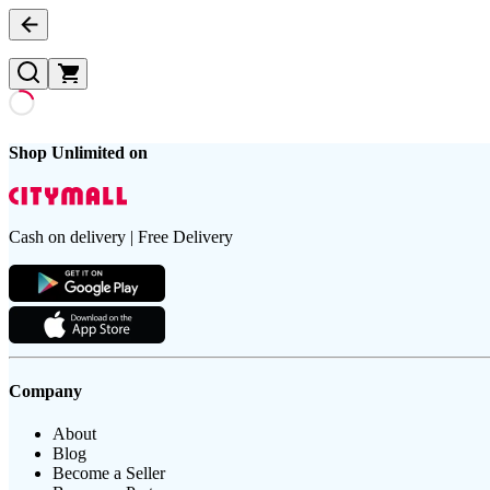
Shop Unlimited on
Cash on delivery | Free Delivery
Company
About
Blog
Become a Seller