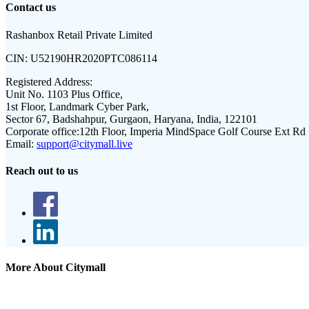
Contact us
Rashanbox Retail Private Limited
CIN:
U52190HR2020PTC086114
Registered Address:
Unit No. 1103 Plus Office,
1st Floor, Landmark Cyber Park,
Sector 67, Badshahpur, Gurgaon, Haryana, India, 122101
Corporate office:
12th Floor, Imperia MindSpace Golf Course Ext Rd
Email:
support@citymall.live
Reach out to us
More About Citymall