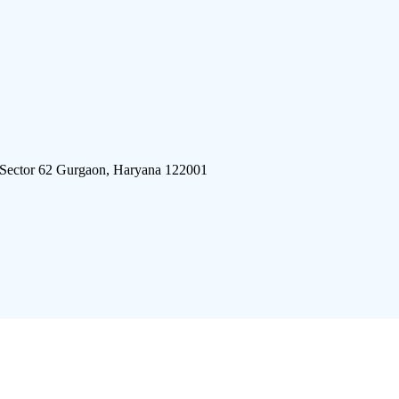
 Sector 62 Gurgaon, Haryana 122001