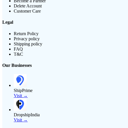
Become a Partner
Delete Account
Customer Care
Legal
Return Policy
Privacy policy
Shipping policy
FAQ
T&C
Our Businesses
ShipPrime
Visit →
DropshipIndia
Visit →