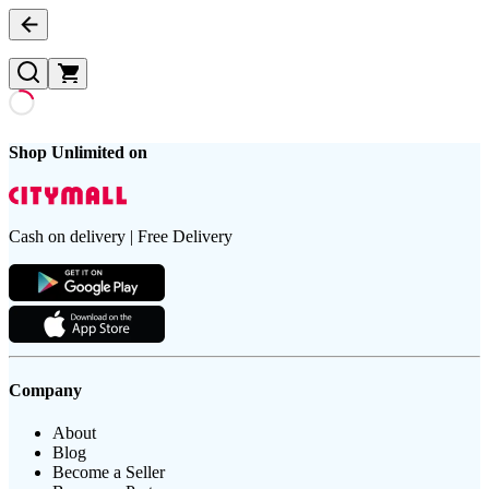
Shop Unlimited on
Cash on delivery | Free Delivery
Company
About
Blog
Become a Seller