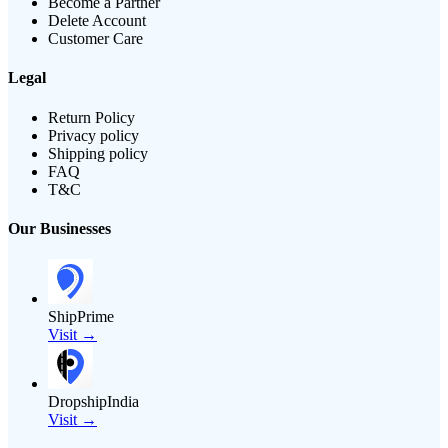
Become a Partner
Delete Account
Customer Care
Legal
Return Policy
Privacy policy
Shipping policy
FAQ
T&C
Our Businesses
ShipPrime
Visit →
DropshipIndia
Visit →