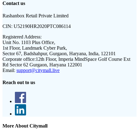
Contact us
Rashanbox Retail Private Limited
CIN:
U52190HR2020PTC086114
Registered Address:
Unit No. 1103 Plus Office,
1st Floor, Landmark Cyber Park,
Sector 67, Badshahpur, Gurgaon, Haryana, India, 122101
Corporate office:
12th Floor, Imperia MindSpace Golf Course Ext
Rd Sector 62 Gurgaon, Haryana 122001
Email:
support@citymall.live
Reach out to us
More About Citymall