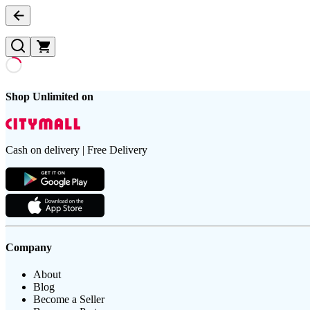
Shop Unlimited on
Cash on delivery | Free Delivery
Company
About
Blog
Become a Seller