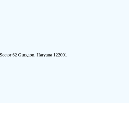
 Sector 62 Gurgaon, Haryana 122001