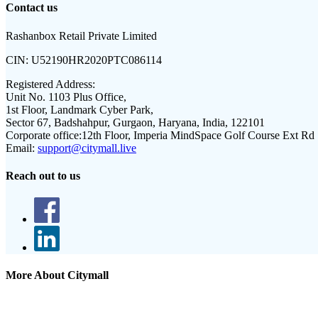
Contact us
Rashanbox Retail Private Limited
CIN:
U52190HR2020PTC086114
Registered Address:
Unit No. 1103 Plus Office,
1st Floor, Landmark Cyber Park,
Sector 67, Badshahpur, Gurgaon, Haryana, India, 122101
Corporate office:
12th Floor, Imperia MindSpace Golf Course Ext Rd
Email:
support@citymall.live
Reach out to us
More About Citymall