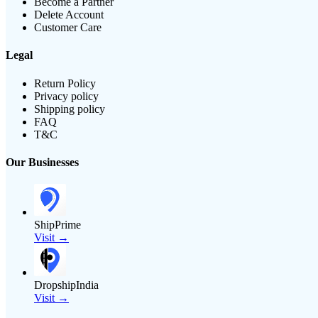
Become a Partner
Delete Account
Customer Care
Legal
Return Policy
Privacy policy
Shipping policy
FAQ
T&C
Our Businesses
ShipPrime
Visit →
DropshipIndia
Visit →