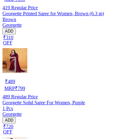
419
Regular Price
Georgette Printed Saree for Women, Brown (6.3 m)
Brown
Georgette
ADD
₹310
OFF
₹
489
MRP
₹
799
489
Regular Price
Georgette Solid Saree For Women, Purple
1 Pcs
Georgette
ADD
₹720
OFF