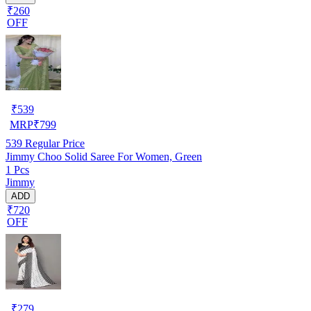
₹260
OFF
₹
539
MRP
₹
799
539
Regular Price
Jimmy Choo Solid Saree For Women, Green
1 Pcs
Jimmy
ADD
₹720
OFF
₹
279