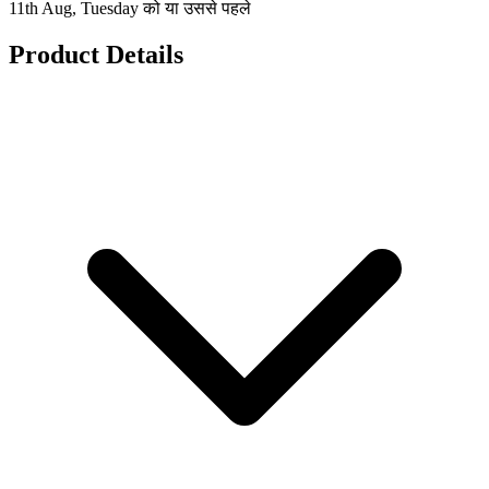
11th Aug, Tuesday को या उससे पहले
Product Details