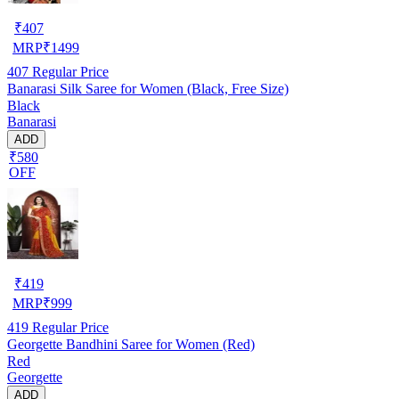
₹
407
MRP
₹
1499
407
Regular Price
Banarasi Silk Saree for Women (Black, Free Size)
Black
Banarasi
ADD
₹580
OFF
₹
419
MRP
₹
999
419
Regular Price
Georgette Bandhini Saree for Women (Red)
Red
Georgette
ADD