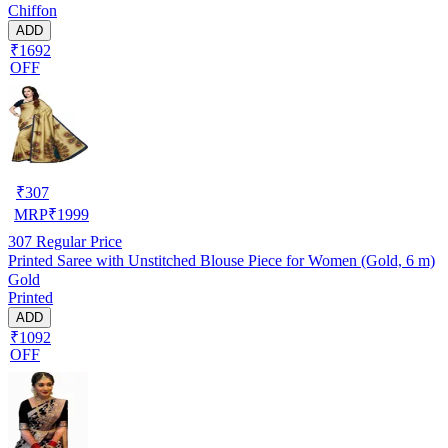
Chiffon
ADD
₹1692
OFF
₹
307
MRP
₹
1999
307
Regular Price
Printed Saree with Unstitched Blouse Piece for Women (Gold, 6 m)
Gold
Printed
ADD
₹1092
OFF