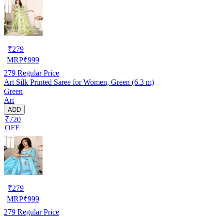
₹
279
MRP
₹
999
279
Regular Price
Art Silk Printed Saree for Women, Green (6.3 m)
Green
Art
ADD
₹720
OFF
₹
279
MRP
₹
999
279
Regular Price