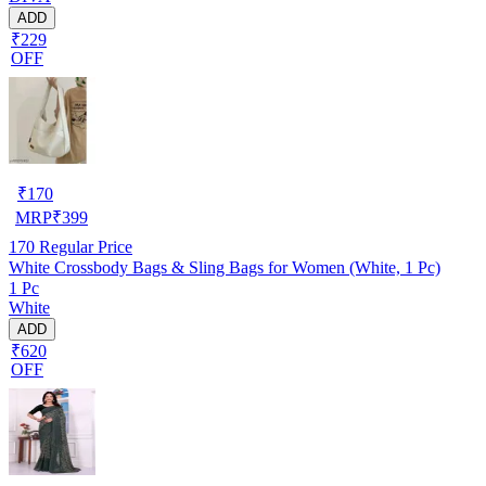
ADD
₹229
OFF
₹
170
MRP
₹
399
170
Regular Price
White Crossbody Bags & Sling Bags for Women (White, 1 Pc)
1 Pc
White
ADD
₹620
OFF