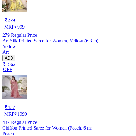
₹
279
MRP
₹
999
279
Regular Price
Art Silk Printed Saree for Women, Yellow (6.3 m)
Yellow
Art
ADD
₹1562
OFF
₹
437
MRP
₹
1999
437
Regular Price
Chiffon Printed Saree for Women (Peach, 6 m)
Peach