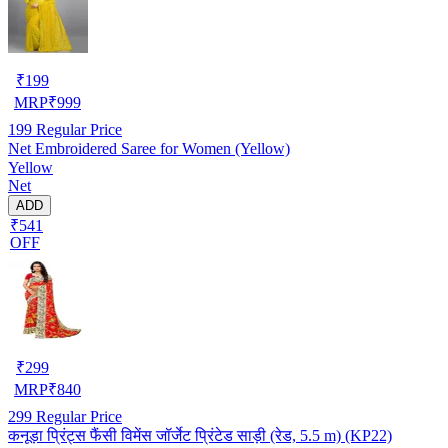
₹
199
MRP
₹
999
199
Regular Price
Net Embroidered Saree for Women (Yellow)
Yellow
Net
ADD
₹541
OFF
₹
299
MRP
₹
840
299
Regular Price
कनूड़ा प्रिंट्स फैंसी विमेंस जॉर्जेट प्रिंटेड साड़ी (रेड, 5.5 m) (KP22)