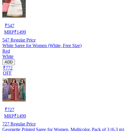
₹
547
MRP
₹
1499
547
Regular Price
White Saree for Women (White, Free Size)
Red
White
ADD
₹772
OFF
₹
727
MRP
₹
1499
727
Regular Price
Georgette Printed Saree for Women, Multicolor, Pack of 3 (6.3 m)