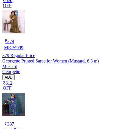
₹620
OFF
₹
379
MRP
₹
999
379
Regular Price
Georgette Printed Saree for Women (Mustard, 6.3 m)
Mustard
Georgette
ADD
₹612
OFF
₹
387