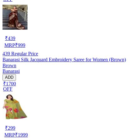
₹
439
MRP
₹
999
439
Regular Price
Banarasi Silk Jacquard Embroidery Saree for Women (Brown)
Brown
Banarasi
ADD
₹1700
OFF
₹
299
MRP
₹
1999