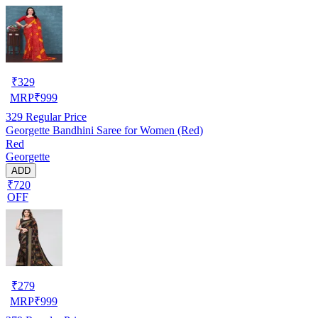
₹
329
MRP
₹
999
329
Regular Price
Georgette Bandhini Saree for Women (Red)
Red
Georgette
ADD
₹720
OFF
₹
279
MRP
₹
999