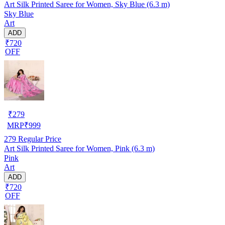
Art Silk Printed Saree for Women, Sky Blue (6.3 m)
Sky Blue
Art
ADD
₹720
OFF
₹
279
MRP
₹
999
279
Regular Price
Art Silk Printed Saree for Women, Pink (6.3 m)
Pink
Art
ADD
₹720
OFF