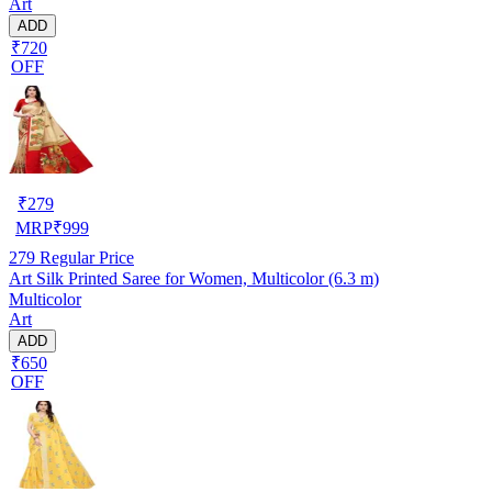
Art
ADD
₹720
OFF
₹
279
MRP
₹
999
279
Regular Price
Art Silk Printed Saree for Women, Multicolor (6.3 m)
Multicolor
Art
ADD
₹650
OFF