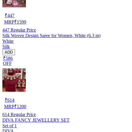
₹
447
MRP
₹
1599
447
Regular Price
Silk Woven Design Saree for Women, White (6.3 m)
White
Silk
ADD
₹586
OFF
₹
614
MRP
₹
1200
614
Regular Price
DIVA FANCY JEWELLERY SET
Set of 1
DIVA