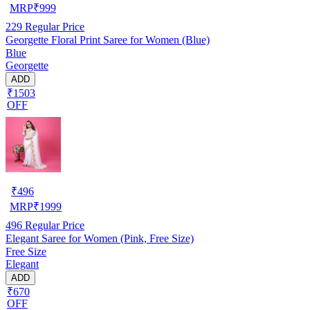
MRP
₹
999
229
Regular Price
Georgette Floral Print Saree for Women (Blue)
Blue
Georgette
ADD
₹1503
OFF
₹
496
MRP
₹
1999
496
Regular Price
Elegant Saree for Women (Pink, Free Size)
Free Size
Elegant
ADD
₹670
OFF