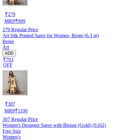
₹
279
MRP
₹
999
279
Regular Price
Art Silk Printed Saree for Women, Beige (6.3 m)
Beige
Art
ADD
₹793
OFF
₹
307
MRP
₹
1100
307
Regular Price
Women's Desinger Saree with Blouse (Gold) (S162)
Free Size
Women's