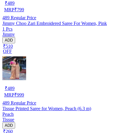
₹
489
MRP
₹
799
489
Regular Price
Jimmy Choo Zari Embroidered Saree For Women, Pink
1 Pcs
Jimmy
ADD
₹510
OFF
₹
489
MRP
₹
999
489
Regular Price
Tissue Printed Saree for Women, Peach (6.3 m)
Peach
Tissue
ADD
₹260