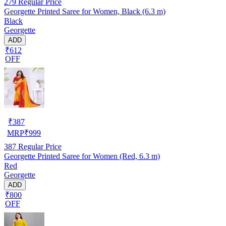
279
Regular Price
Georgette Printed Saree for Women, Black (6.3 m)
Black
Georgette
ADD
₹612
OFF
₹
387
MRP
₹
999
387
Regular Price
Georgette Printed Saree for Women (Red, 6.3 m)
Red
Georgette
ADD
₹800
OFF