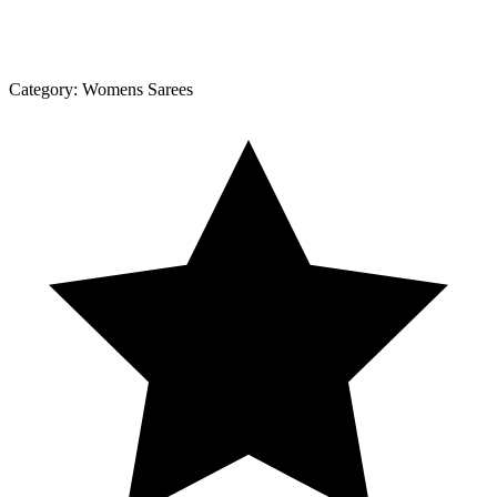
Category:
Womens Sarees