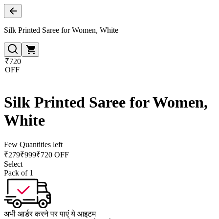
Silk Printed Saree for Women, White
₹720
OFF
Silk Printed Saree for Women,
White
Few Quantities left
₹
279
₹
999
₹720 OFF
Select
Pack of 1
अभी आर्डर करने पर पाएं ये आइटम