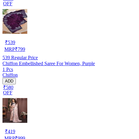
OFF
₹
539
MRP
₹
799
539
Regular Price
Chiffon Embellished Saree For Women, Purple
1 Pcs
Chiffon
ADD
₹580
OFF
₹
419
MRP
₹
999