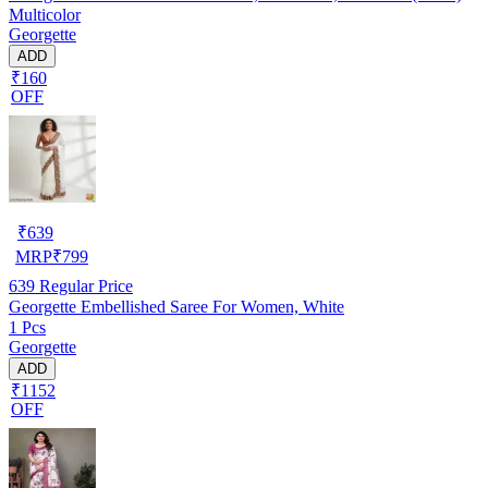
Multicolor
Georgette
ADD
₹160
OFF
₹
639
MRP
₹
799
639
Regular Price
Georgette Embellished Saree For Women, White
1 Pcs
Georgette
ADD
₹1152
OFF