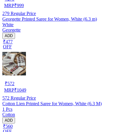
MRP
₹
999
279
Regular Price
Georgette Printed Saree for Women, White (6.3 m)
White
Georgette
ADD
₹477
OFF
₹
572
MRP
₹
1049
572
Regular Price
Cotton Lien Printed Saree for Women, White (6.3 M)
1 Pcs
Cotton
ADD
₹560
OFF