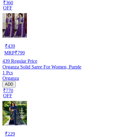
₹360
OFF
₹
439
MRP
₹
799
439
Regular Price
Organza Solid Saree For Women, Purple
1 Pcs
Organza
ADD
₹770
OFF
₹
229