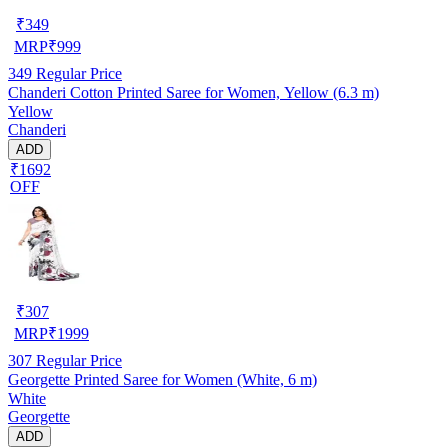
₹
349
MRP
₹
999
349
Regular Price
Chanderi Cotton Printed Saree for Women, Yellow (6.3 m)
Yellow
Chanderi
ADD
₹1692
OFF
₹
307
MRP
₹
1999
307
Regular Price
Georgette Printed Saree for Women (White, 6 m)
White
Georgette
ADD