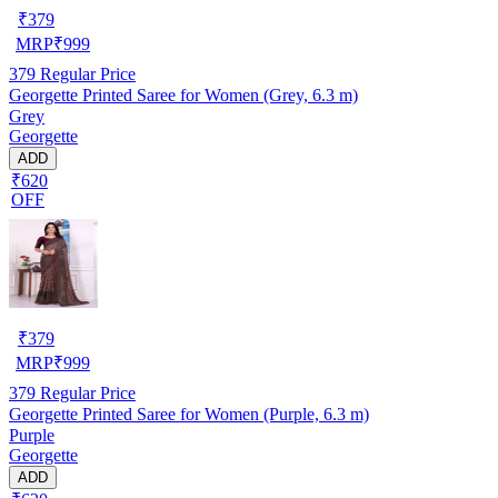
₹
379
MRP
₹
999
379
Regular Price
Georgette Printed Saree for Women (Grey, 6.3 m)
Grey
Georgette
ADD
₹620
OFF
₹
379
MRP
₹
999
379
Regular Price
Georgette Printed Saree for Women (Purple, 6.3 m)
Purple
Georgette
ADD