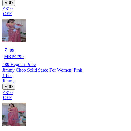
ADD
₹310
OFF
₹
489
MRP
₹
799
489
Regular Price
Jimmy Choo Solid Saree For Women, Pink
1 Pcs
Jimmy
ADD
₹310
OFF