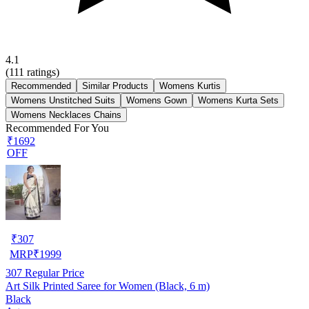
4.1
(
111
ratings)
Recommended
Similar Products
Womens Kurtis
Womens Unstitched Suits
Womens Gown
Womens Kurta Sets
Womens Necklaces Chains
Recommended For You
₹1692
OFF
₹
307
MRP
₹
1999
307
Regular Price
Art Silk Printed Saree for Women (Black, 6 m)
Black