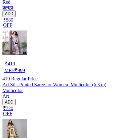
Red
कनूड़ा
ADD
₹580
OFF
₹
419
MRP
₹
999
419
Regular Price
Art Silk Printed Saree for Women, Multicolor (6.3 m)
Multicolor
Art
ADD
₹720
OFF