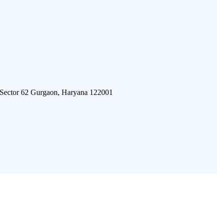
 Sector 62 Gurgaon, Haryana 122001