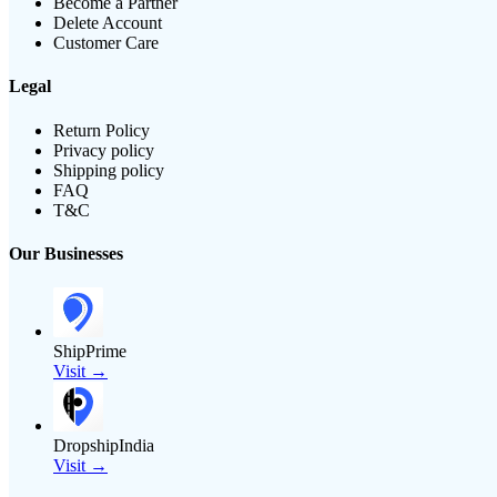
Become a Partner
Delete Account
Customer Care
Legal
Return Policy
Privacy policy
Shipping policy
FAQ
T&C
Our Businesses
ShipPrime
Visit →
DropshipIndia
Visit →