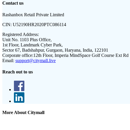
Contact us
Rashanbox Retail Private Limited
CIN:
U52190HR2020PTC086114
Registered Address:
Unit No. 1103 Plus Office,
1st Floor, Landmark Cyber Park,
Sector 67, Badshahpur, Gurgaon, Haryana, India, 122101
Corporate office:
12th Floor, Imperia MindSpace Golf Course Ext Rd
Email:
support@citymall.live
Reach out to us
More About Citymall