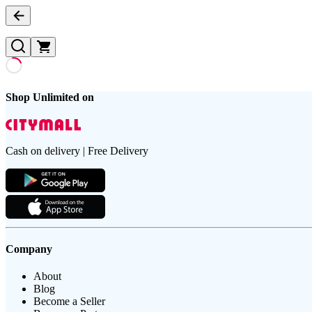
Shop Unlimited on
Cash on delivery | Free Delivery
Company
About
Blog
Become a Seller