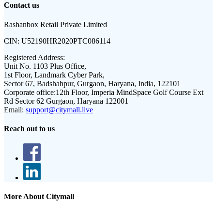
Contact us
Rashanbox Retail Private Limited
CIN:
U52190HR2020PTC086114
Registered Address:
Unit No. 1103 Plus Office,
1st Floor, Landmark Cyber Park,
Sector 67, Badshahpur, Gurgaon, Haryana, India, 122101
Corporate office:
12th Floor, Imperia MindSpace Golf Course Ext
Rd Sector 62 Gurgaon, Haryana 122001
Email:
support@citymall.live
Reach out to us
More About Citymall