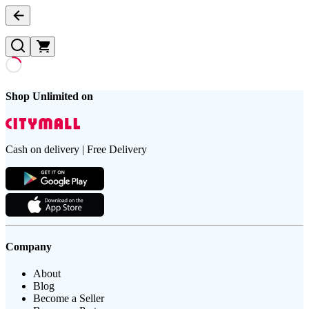
Shop Unlimited on
Cash on delivery | Free Delivery
Company
About
Blog
Become a Seller