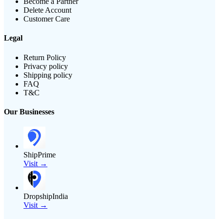
Become a Partner
Delete Account
Customer Care
Legal
Return Policy
Privacy policy
Shipping policy
FAQ
T&C
Our Businesses
ShipPrime
Visit →
DropshipIndia
Visit →