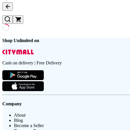
Shop Unlimited on
Cash on delivery | Free Delivery
Company
About
Blog
Become a Seller