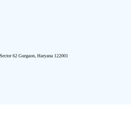
 Sector 62 Gurgaon, Haryana 122001