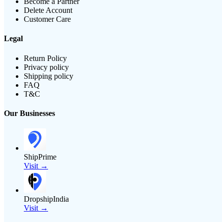
Become a Partner
Delete Account
Customer Care
Legal
Return Policy
Privacy policy
Shipping policy
FAQ
T&C
Our Businesses
ShipPrime
Visit →
DropshipIndia
Visit →