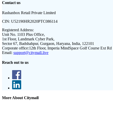
Contact us
Rashanbox Retail Private Limited
CIN:
U52190HR2020PTC086114
Registered Address:
Unit No. 1103 Plus Office,
1st Floor, Landmark Cyber Park,
Sector 67, Badshahpur, Gurgaon, Haryana, India, 122101
Corporate office:
12th Floor, Imperia MindSpace Golf Course Ext Rd
Email:
support@citymall.live
Reach out to us
More About Citymall