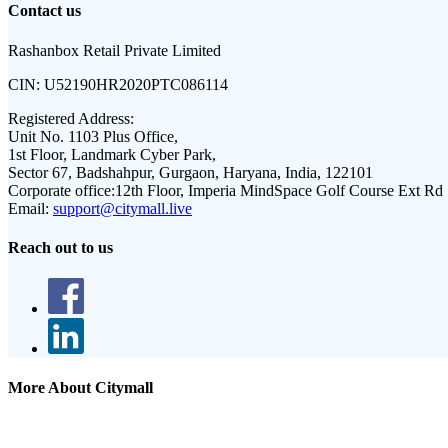
Contact us
Rashanbox Retail Private Limited
CIN:
U52190HR2020PTC086114
Registered Address:
Unit No. 1103 Plus Office,
1st Floor, Landmark Cyber Park,
Sector 67, Badshahpur, Gurgaon, Haryana, India, 122101
Corporate office:
12th Floor, Imperia MindSpace Golf Course Ext Rd
Email:
support@citymall.live
Reach out to us
More About Citymall