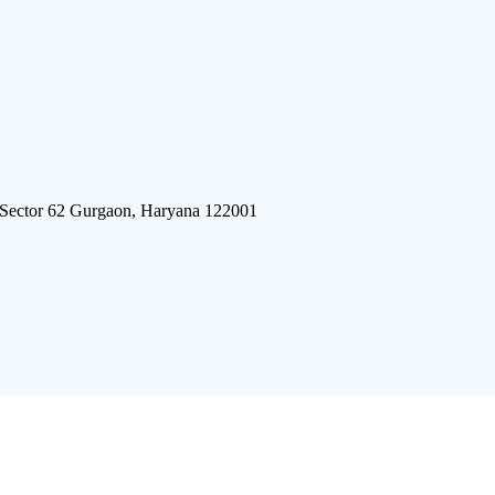
 Sector 62 Gurgaon, Haryana 122001