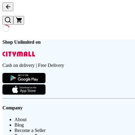
Shop Unlimited on
Cash on delivery | Free Delivery
Company
About
Blog
Become a Seller