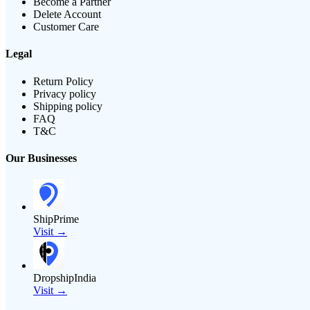
Become a Partner
Delete Account
Customer Care
Legal
Return Policy
Privacy policy
Shipping policy
FAQ
T&C
Our Businesses
ShipPrime
Visit →
DropshipIndia
Visit →