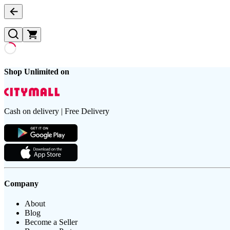
Shop Unlimited on
Cash on delivery | Free Delivery
Company
About
Blog
Become a Seller