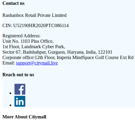
Contact us
Rashanbox Retail Private Limited
CIN:
U52190HR2020PTC086114
Registered Address:
Unit No. 1103 Plus Office,
1st Floor, Landmark Cyber Park,
Sector 67, Badshahpur, Gurgaon, Haryana, India, 122101
Corporate office:
12th Floor, Imperia MindSpace Golf Course Ext Rd
Email:
support@citymall.live
Reach out to us
More About Citymall