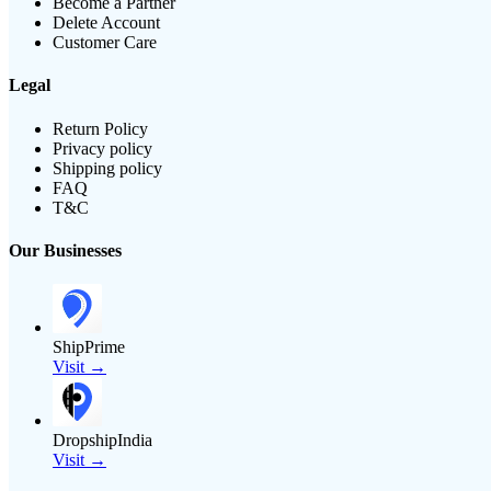
Become a Partner
Delete Account
Customer Care
Legal
Return Policy
Privacy policy
Shipping policy
FAQ
T&C
Our Businesses
ShipPrime
Visit →
DropshipIndia
Visit →