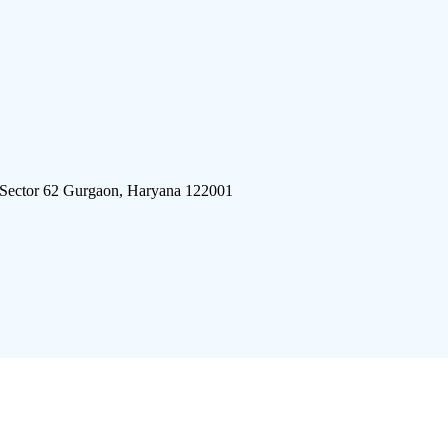
 Sector 62 Gurgaon, Haryana 122001