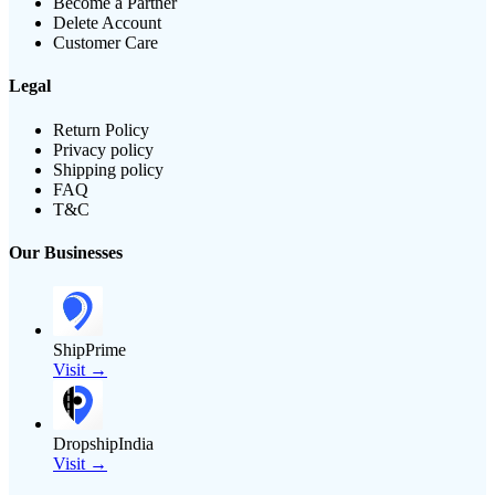
Become a Partner
Delete Account
Customer Care
Legal
Return Policy
Privacy policy
Shipping policy
FAQ
T&C
Our Businesses
ShipPrime
Visit →
DropshipIndia
Visit →