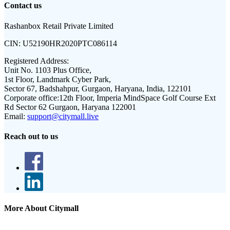
Contact us
Rashanbox Retail Private Limited
CIN:
U52190HR2020PTC086114
Registered Address:
Unit No. 1103 Plus Office,
1st Floor, Landmark Cyber Park,
Sector 67, Badshahpur, Gurgaon, Haryana, India, 122101
Corporate office:
12th Floor, Imperia MindSpace Golf Course Ext
Rd Sector 62 Gurgaon, Haryana 122001
Email:
support@citymall.live
Reach out to us
More About Citymall