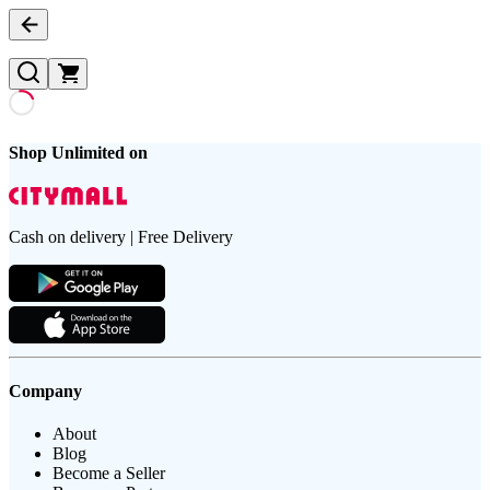
Shop Unlimited on
Cash on delivery | Free Delivery
Company
About
Blog
Become a Seller