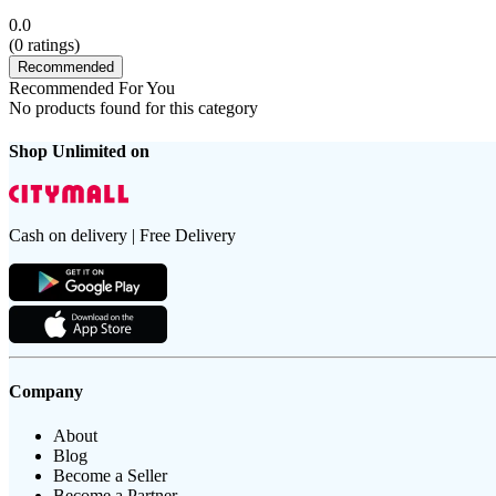
0.0
(
0
ratings)
Recommended
Recommended For You
No products found for this category
Shop Unlimited on
Cash on delivery | Free Delivery
Company
About
Blog
Become a Seller
Become a Partner