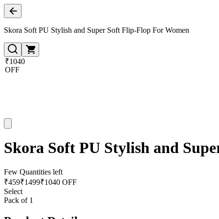
Skora Soft PU Stylish and Super Soft Flip-Flop For Women
₹1040
OFF
Skora Soft PU Stylish and Supe
Few Quantities left
₹
459
₹
1499
₹1040 OFF
Select
Pack of 1