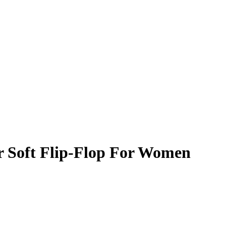
r Soft Flip-Flop For Women