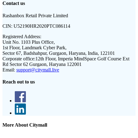
Contact us
Rashanbox Retail Private Limited
CIN:
U52190HR2020PTC086114
Registered Address:
Unit No. 1103 Plus Office,
1st Floor, Landmark Cyber Park,
Sector 67, Badshahpur, Gurgaon, Haryana, India, 122101
Corporate office:
12th Floor, Imperia MindSpace Golf Course Ext
Rd Sector 62 Gurgaon, Haryana 122001
Email:
support@citymall.live
Reach out to us
More About Citymall