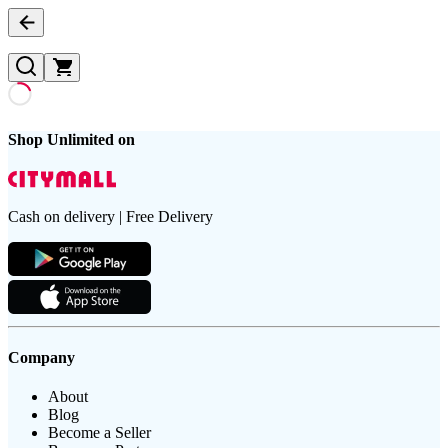
Shop Unlimited on
Cash on delivery | Free Delivery
Company
About
Blog
Become a Seller