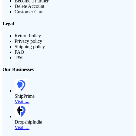
Become a Partner
Delete Account
Customer Care
Legal
Return Policy
Privacy policy
Shipping policy
FAQ
T&C
Our Businesses
ShipPrime
Visit →
DropshipIndia
Visit →