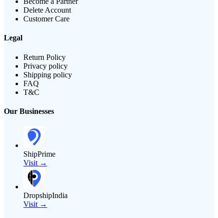
Become a Partner
Delete Account
Customer Care
Legal
Return Policy
Privacy policy
Shipping policy
FAQ
T&C
Our Businesses
ShipPrime
Visit →
DropshipIndia
Visit →