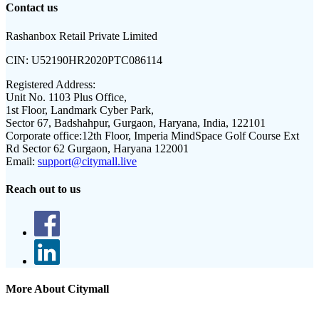
Contact us
Rashanbox Retail Private Limited
CIN:
U52190HR2020PTC086114
Registered Address:
Unit No. 1103 Plus Office,
1st Floor, Landmark Cyber Park,
Sector 67, Badshahpur, Gurgaon, Haryana, India, 122101
Corporate office:
12th Floor, Imperia MindSpace Golf Course Ext
Rd Sector 62 Gurgaon, Haryana 122001
Email:
support@citymall.live
Reach out to us
More About Citymall