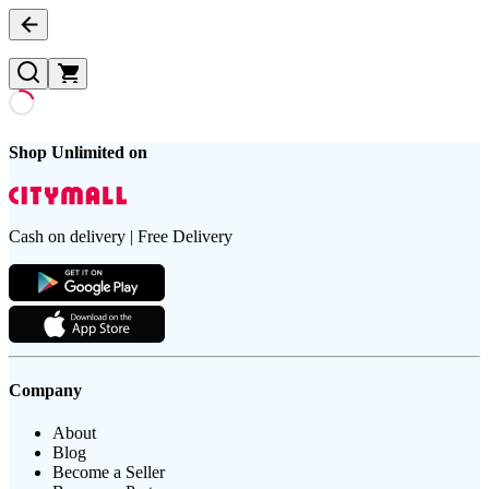
Shop Unlimited on
Cash on delivery | Free Delivery
Company
About
Blog
Become a Seller