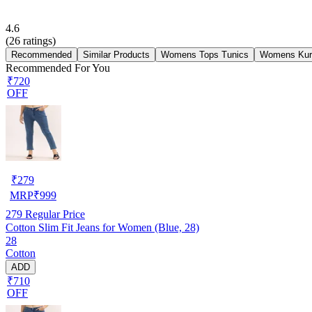
4.6
(
26
ratings)
Recommended
Similar Products
Womens Tops Tunics
Womens Kur
Recommended For You
₹720
OFF
₹
279
MRP
₹
999
279
Regular Price
Cotton Slim Fit Jeans for Women (Blue, 28)
28
Cotton
ADD
₹710
OFF