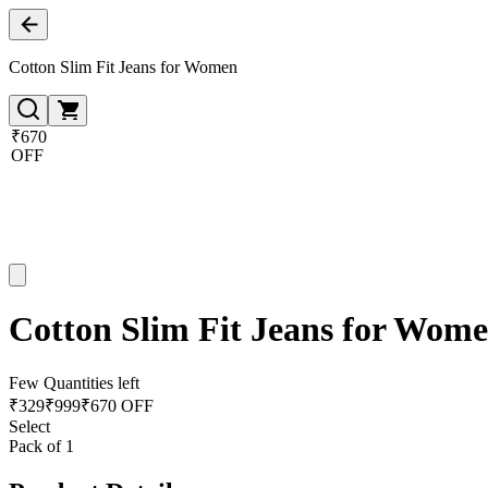
Cotton Slim Fit Jeans for Women
₹670
OFF
Cotton Slim Fit Jeans for Wom
Few Quantities left
₹
329
₹
999
₹670 OFF
Select
Pack of 1