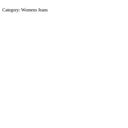
Category:
Womens Jeans