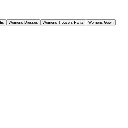
tis
Womens Dresses
Womens Trousers Pants
Womens Gown