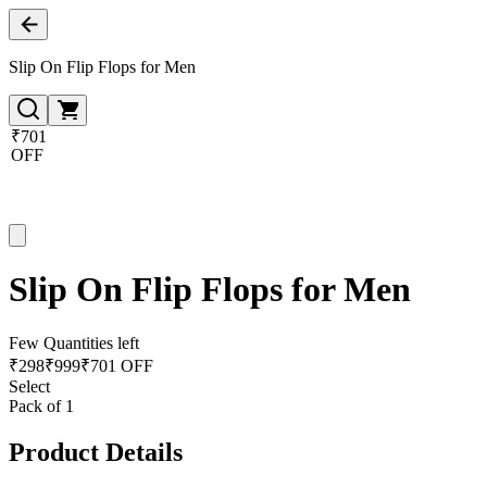
Slip On Flip Flops for Men
₹701
OFF
Slip On Flip Flops for Men
Few Quantities left
₹
298
₹
999
₹701 OFF
Select
Pack of 1
Product Details