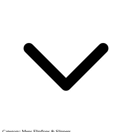
Category:
Mens Flipflops & Slippers