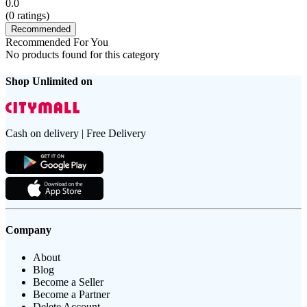
0.0
(
0
ratings)
Recommended
Recommended For You
No products found for this category
Shop Unlimited on
Cash on delivery | Free Delivery
Company
About
Blog
Become a Seller
Become a Partner
Delete Account