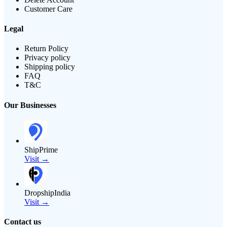
Customer Care
Legal
Return Policy
Privacy policy
Shipping policy
FAQ
T&C
Our Businesses
ShipPrime
Visit →
DropshipIndia
Visit →
Contact us