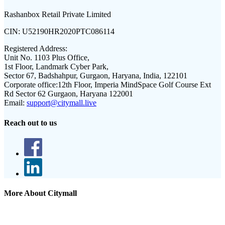
Rashanbox Retail Private Limited
CIN:
U52190HR2020PTC086114
Registered Address:
Unit No. 1103 Plus Office,
1st Floor, Landmark Cyber Park,
Sector 67, Badshahpur, Gurgaon, Haryana, India, 122101
Corporate office:
12th Floor, Imperia MindSpace Golf Course Ext
Rd Sector 62 Gurgaon, Haryana 122001
Email:
support@citymall.live
Reach out to us
More About Citymall