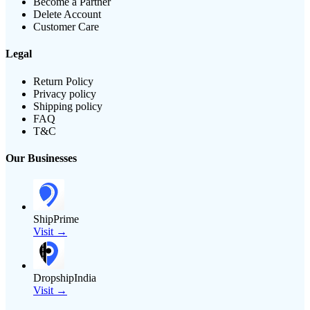
Become a Partner
Delete Account
Customer Care
Legal
Return Policy
Privacy policy
Shipping policy
FAQ
T&C
Our Businesses
ShipPrime
Visit →
DropshipIndia
Visit →