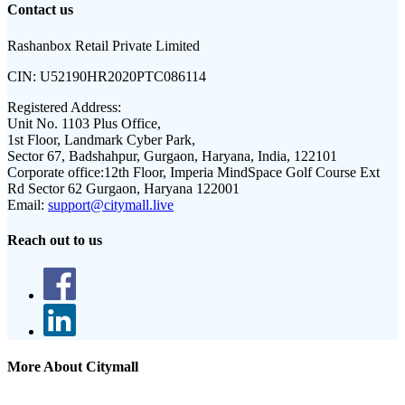
Contact us
Rashanbox Retail Private Limited
CIN:
U52190HR2020PTC086114
Registered Address:
Unit No. 1103 Plus Office,
1st Floor, Landmark Cyber Park,
Sector 67, Badshahpur, Gurgaon, Haryana, India, 122101
Corporate office:
12th Floor, Imperia MindSpace Golf Course Ext
Rd Sector 62 Gurgaon, Haryana 122001
Email:
support@citymall.live
Reach out to us
More About Citymall