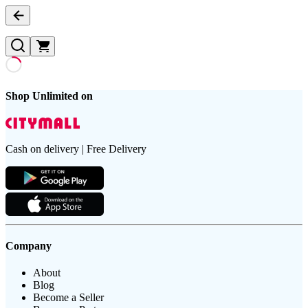
Shop Unlimited on
Cash on delivery | Free Delivery
Company
About
Blog
Become a Seller