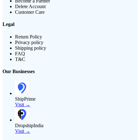
Become a Partner
Delete Account
Customer Care
Legal
Return Policy
Privacy policy
Shipping policy
FAQ
T&C
Our Businesses
ShipPrime
Visit →
DropshipIndia
Visit →