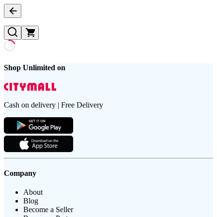
Shop Unlimited on
Cash on delivery | Free Delivery
Company
About
Blog
Become a Seller