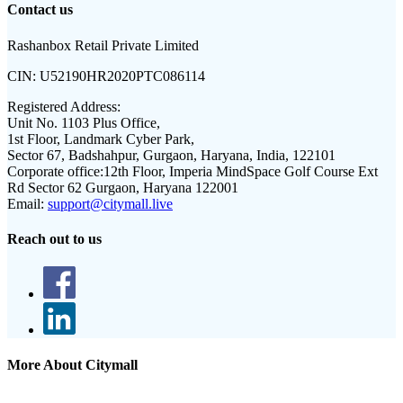
Contact us
Rashanbox Retail Private Limited
CIN:
U52190HR2020PTC086114
Registered Address:
Unit No. 1103 Plus Office,
1st Floor, Landmark Cyber Park,
Sector 67, Badshahpur, Gurgaon, Haryana, India, 122101
Corporate office:
12th Floor, Imperia MindSpace Golf Course Ext
Rd Sector 62 Gurgaon, Haryana 122001
Email:
support@citymall.live
Reach out to us
More About Citymall