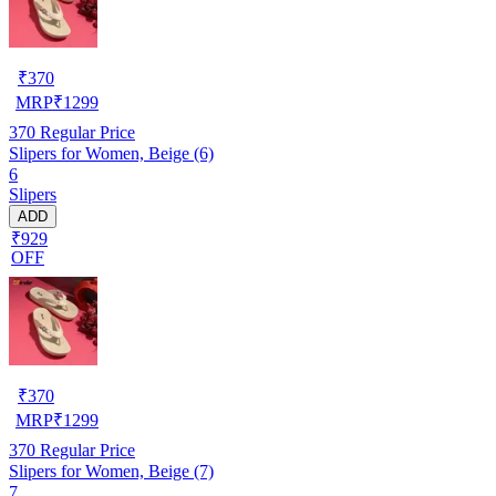
₹
370
MRP
₹
1299
370
Regular Price
Slipers for Women, Beige (6)
6
Slipers
ADD
₹929
OFF
₹
370
MRP
₹
1299
370
Regular Price
Slipers for Women, Beige (7)
7