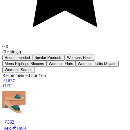
0.0
(
0
ratings)
Recommended
Similar Products
Womens Heels
Mens Flipflops Slippers
Womens Flats
Womens Juttis Mojaris
Womens Sarees
Recommended For You
₹1637
OFF
₹
362
MRP
₹
1999