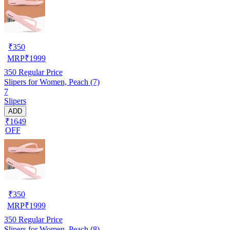
₹
350
MRP
₹
1999
350
Regular Price
Slipers for Women, Peach (7)
7
Slipers
ADD
₹1649
OFF
₹
350
MRP
₹
1999
350
Regular Price
Slipers for Women, Peach (8)