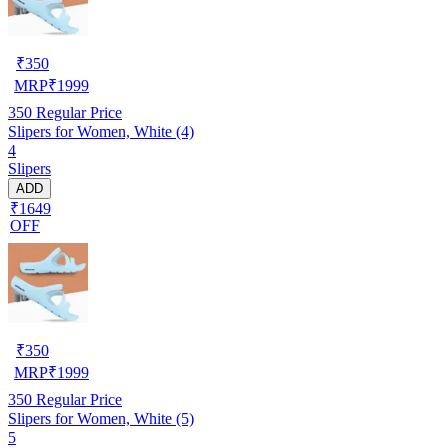
₹
350
MRP
₹
1999
350
Regular Price
Slipers for Women, White (4)
4
Slipers
ADD
₹1649
OFF
₹
350
MRP
₹
1999
350
Regular Price
Slipers for Women, White (5)
5