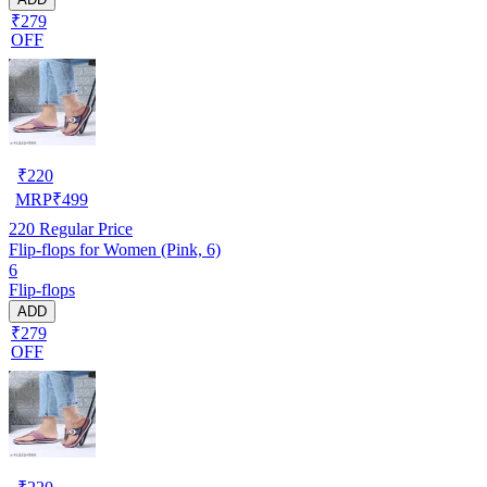
₹279
OFF
₹
220
MRP
₹
499
220
Regular Price
Flip-flops for Women (Pink, 6)
6
Flip-flops
ADD
₹279
OFF