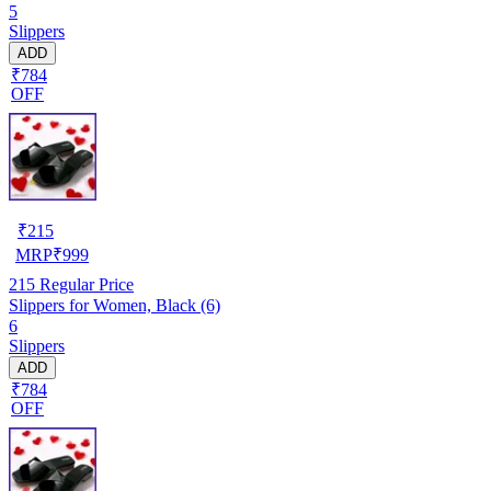
5
Slippers
ADD
₹784
OFF
₹
215
MRP
₹
999
215
Regular Price
Slippers for Women, Black (6)
6
Slippers
ADD
₹784
OFF