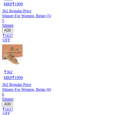
MRP
₹
1999
362
Regular Price
Slipper For Women, Beige (5)
5
Slipper
ADD
₹1637
OFF
₹
362
MRP
₹
1999
362
Regular Price
Slipper For Women, Beige (6)
6
Slipper
ADD
₹1637
OFF