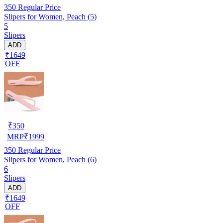
350
Regular Price
Slipers for Women, Peach (5)
5
Slipers
ADD
₹1649
OFF
₹
350
MRP
₹
1999
350
Regular Price
Slipers for Women, Peach (6)
6
Slipers
ADD
₹1649
OFF