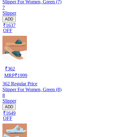
Slipper For Women, Green (7)
7
Slipper
ADD
₹1637
OFF
₹
362
MRP
₹
1999
362
Regular Price
Slipper For Women, Green (8)
8
Slipper
ADD
₹1649
OFF