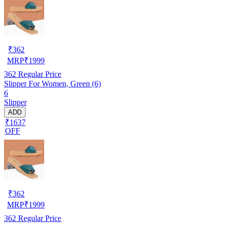
₹
362
MRP
₹
1999
362
Regular Price
Slipper For Women, Green (6)
6
Slipper
ADD
₹1637
OFF
₹
362
MRP
₹
1999
362
Regular Price