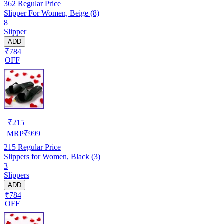
362
Regular Price
Slipper For Women, Beige (8)
8
Slipper
ADD
₹784
OFF
₹
215
MRP
₹
999
215
Regular Price
Slippers for Women, Black (3)
3
Slippers
ADD
₹784
OFF