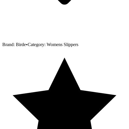
Brand:
Birde
•
Category:
Womens Slippers