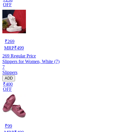
OFF
₹
269
MRP
₹
499
269
Regular Price
Slippers for Women, White (7)
7
Slippers
ADD
₹400
OFF
₹
99