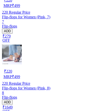
₹
220
MRP
₹
499
220
Regular Price
Flip-flops for Women (Pink, 7)
7
Flip-flops
ADD
₹279
OFF
₹
220
MRP
₹
499
220
Regular Price
Flip-flops for Women (Pink, 8)
8
Flip-flops
ADD
₹1649