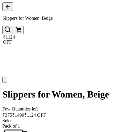
Slippers for Women, Beige
₹1124
OFF
Slippers for Women, Beige
Few Quantities left
₹
375
₹
1499
₹1124 OFF
Select
Pack of 1