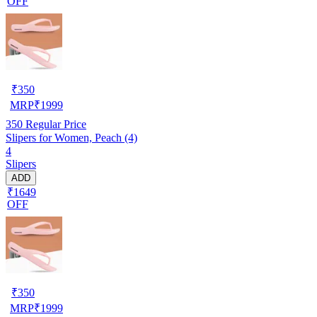
OFF
₹
350
MRP
₹
1999
350
Regular Price
Slipers for Women, Peach (4)
4
Slipers
ADD
₹1649
OFF
₹
350
MRP
₹
1999