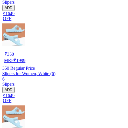
Slipers
ADD
₹1649
OFF
₹
350
MRP
₹
1999
350
Regular Price
Slipers for Women, White (6)
6
Slipers
ADD
₹1649
OFF