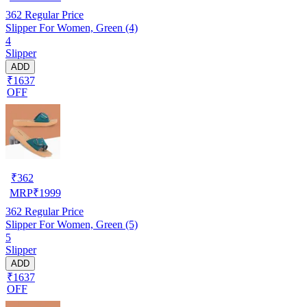
362
Regular Price
Slipper For Women, Green (4)
4
Slipper
ADD
₹1637
OFF
₹
362
MRP
₹
1999
362
Regular Price
Slipper For Women, Green (5)
5
Slipper
ADD
₹1637
OFF