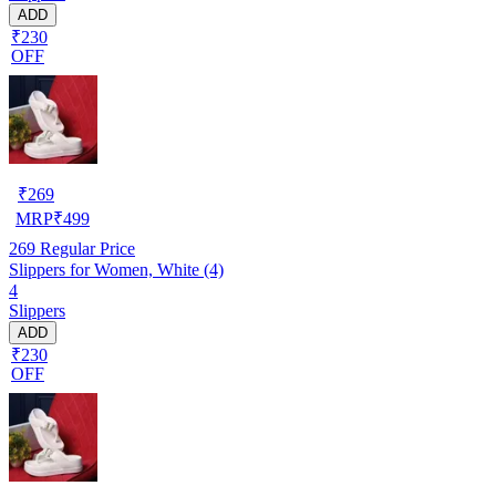
ADD
₹230
OFF
₹
269
MRP
₹
499
269
Regular Price
Slippers for Women, White (4)
4
Slippers
ADD
₹230
OFF