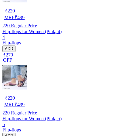
₹
220
MRP
₹
499
220
Regular Price
Flip-flops for Women (Pink, 4)
4
Flip-flops
ADD
₹279
OFF
₹
220
MRP
₹
499
220
Regular Price
Flip-flops for Women (Pink, 5)
5
Flip-flops
ADD