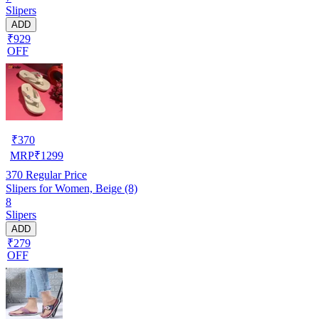
Slipers
ADD
₹929
OFF
₹
370
MRP
₹
1299
370
Regular Price
Slipers for Women, Beige (8)
8
Slipers
ADD
₹279
OFF