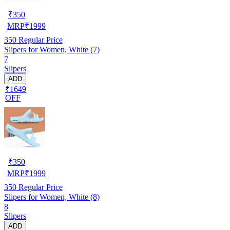
₹
350
MRP
₹
1999
350
Regular Price
Slipers for Women, White (7)
7
Slipers
ADD
₹1649
OFF
₹
350
MRP
₹
1999
350
Regular Price
Slipers for Women, White (8)
8
Slipers
ADD