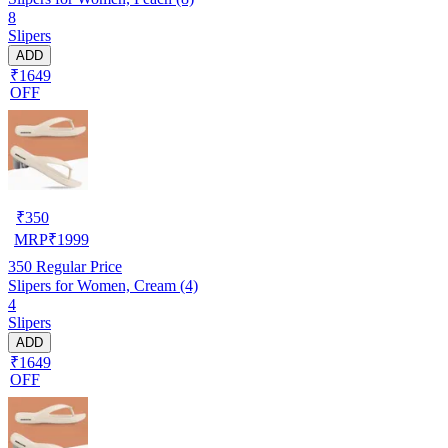
8
Slipers
ADD
₹1649
OFF
₹
350
MRP
₹
1999
350
Regular Price
Slipers for Women, Cream (4)
4
Slipers
ADD
₹1649
OFF