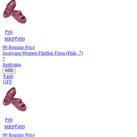
₹
99
MRP
₹
499
99
Regular Price
Jootiyapa Women Flipflop Flora (Pink, 7)
7
Jootiyapa
ADD
₹400
OFF
₹
99
MRP
₹
499
99
Regular Price