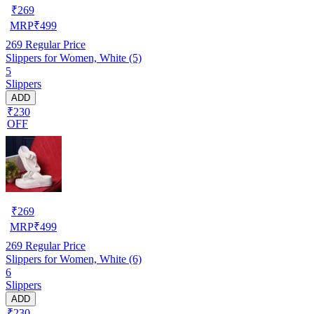
₹
269
MRP
₹
499
269
Regular Price
Slippers for Women, White (5)
5
Slippers
ADD
₹230
OFF
₹
269
MRP
₹
499
269
Regular Price
Slippers for Women, White (6)
6
Slippers
ADD
₹230