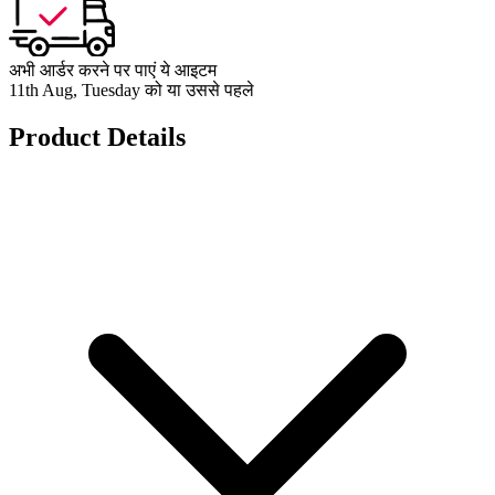
अभी आर्डर करने पर पाएं ये आइटम
11th Aug, Tuesday को या उससे पहले
Product Details