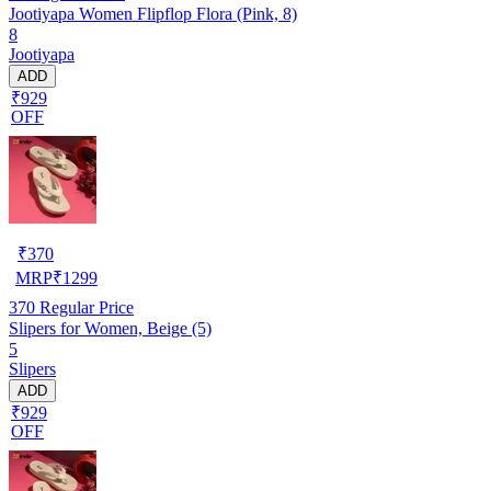
Jootiyapa Women Flipflop Flora (Pink, 8)
8
Jootiyapa
ADD
₹929
OFF
₹
370
MRP
₹
1299
370
Regular Price
Slipers for Women, Beige (5)
5
Slipers
ADD
₹929
OFF