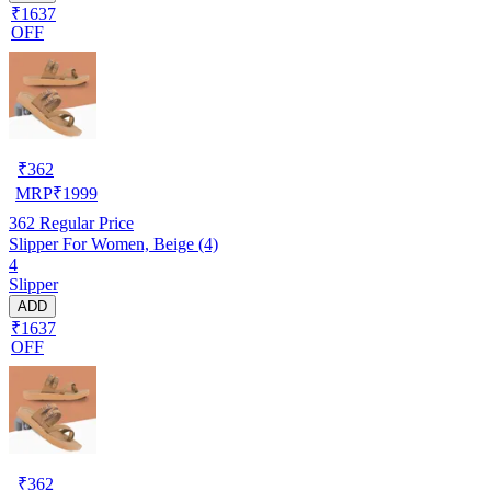
₹1637
OFF
₹
362
MRP
₹
1999
362
Regular Price
Slipper For Women, Beige (4)
4
Slipper
ADD
₹1637
OFF
₹
362