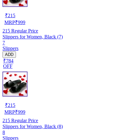
₹
215
MRP
₹
999
215
Regular Price
Slippers for Women, Black (7)
7
Slippers
ADD
₹784
OFF
₹
215
MRP
₹
999
215
Regular Price
Slippers for Women, Black (8)
8
Slippers