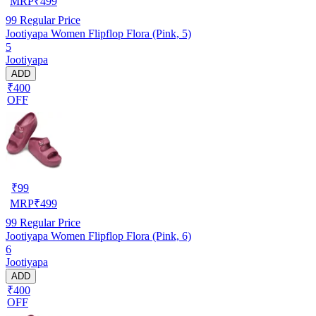
MRP
₹
499
99
Regular Price
Jootiyapa Women Flipflop Flora (Pink, 5)
5
Jootiyapa
ADD
₹400
OFF
₹
99
MRP
₹
499
99
Regular Price
Jootiyapa Women Flipflop Flora (Pink, 6)
6
Jootiyapa
ADD
₹400
OFF