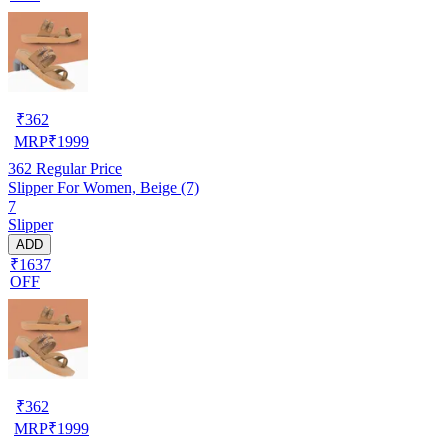
₹
362
MRP
₹
1999
362
Regular Price
Slipper For Women, Beige (7)
7
Slipper
ADD
₹1637
OFF
₹
362
MRP
₹
1999