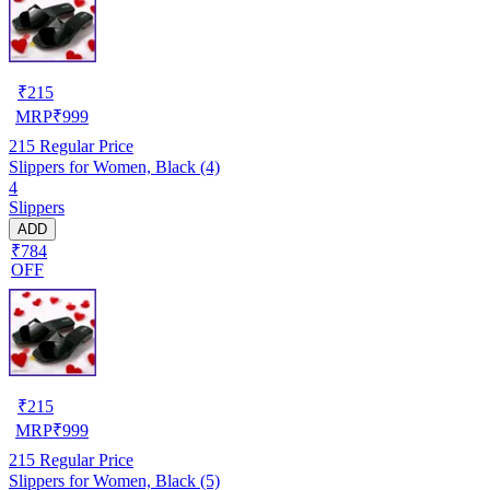
₹
215
MRP
₹
999
215
Regular Price
Slippers for Women, Black (4)
4
Slippers
ADD
₹784
OFF
₹
215
MRP
₹
999
215
Regular Price
Slippers for Women, Black (5)