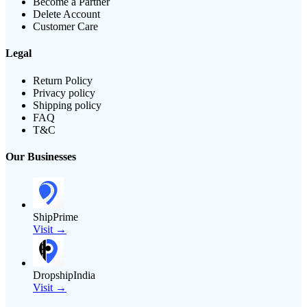
Become a Partner
Delete Account
Customer Care
Legal
Return Policy
Privacy policy
Shipping policy
FAQ
T&C
Our Businesses
ShipPrime
Visit →
DropshipIndia
Visit →