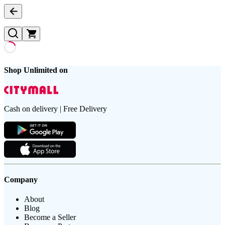
Shop Unlimited on
Cash on delivery | Free Delivery
Company
About
Blog
Become a Seller