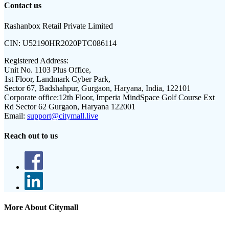
Contact us
Rashanbox Retail Private Limited
CIN:
U52190HR2020PTC086114
Registered Address:
Unit No. 1103 Plus Office,
1st Floor, Landmark Cyber Park,
Sector 67, Badshahpur, Gurgaon, Haryana, India, 122101
Corporate office:
12th Floor, Imperia MindSpace Golf Course Ext
Rd Sector 62 Gurgaon, Haryana 122001
Email:
support@citymall.live
Reach out to us
More About Citymall