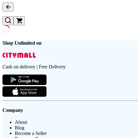
Shop Unlimited on
Cash on delivery | Free Delivery
Company
About
Blog
Become a Seller