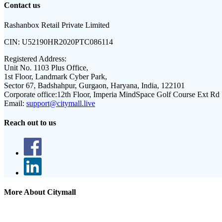
Contact us
Rashanbox Retail Private Limited
CIN:
U52190HR2020PTC086114
Registered Address:
Unit No. 1103 Plus Office,
1st Floor, Landmark Cyber Park,
Sector 67, Badshahpur, Gurgaon, Haryana, India, 122101
Corporate office:
12th Floor, Imperia MindSpace Golf Course Ext Rd
Email:
support@citymall.live
Reach out to us
More About Citymall