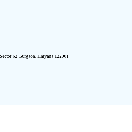
 Sector 62 Gurgaon, Haryana 122001