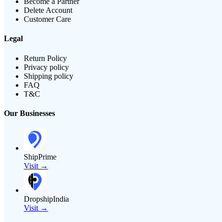
Become a Partner
Delete Account
Customer Care
Legal
Return Policy
Privacy policy
Shipping policy
FAQ
T&C
Our Businesses
ShipPrime
Visit →
DropshipIndia
Visit →