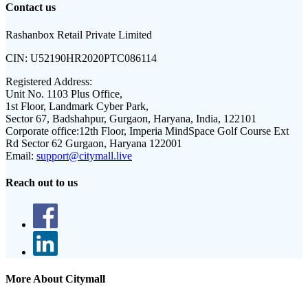
Contact us
Rashanbox Retail Private Limited
CIN:
U52190HR2020PTC086114
Registered Address:
Unit No. 1103 Plus Office,
1st Floor, Landmark Cyber Park,
Sector 67, Badshahpur, Gurgaon, Haryana, India, 122101
Corporate office:
12th Floor, Imperia MindSpace Golf Course Ext
Rd Sector 62 Gurgaon, Haryana 122001
Email:
support@citymall.live
Reach out to us
More About Citymall