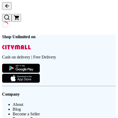
Shop Unlimited on
Cash on delivery | Free Delivery
Company
About
Blog
Become a Seller