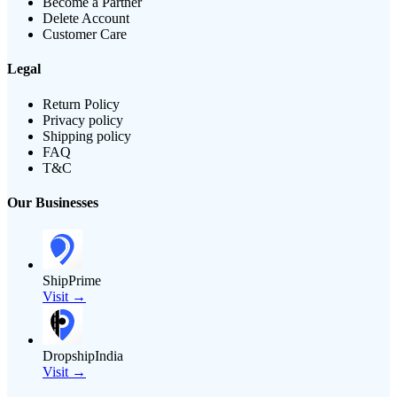
Become a Partner
Delete Account
Customer Care
Legal
Return Policy
Privacy policy
Shipping policy
FAQ
T&C
Our Businesses
ShipPrime
Visit →
DropshipIndia
Visit →