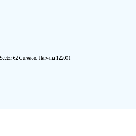
 Sector 62 Gurgaon, Haryana 122001