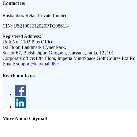
Contact us
Rashanbox Retail Private Limited
CIN:
U52190HR2020PTC086114
Registered Address:
Unit No. 1103 Plus Office,
1st Floor, Landmark Cyber Park,
Sector 67, Badshahpur, Gurgaon, Haryana, India, 122101
Corporate office:
12th Floor, Imperia MindSpace Golf Course Ext Rd
Email:
support@citymall.live
Reach out to us
More About Citymall