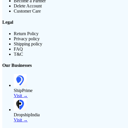
Become a Partner
Delete Account
Customer Care
Legal
Return Policy
Privacy policy
Shipping policy
FAQ
T&C
Our Businesses
ShipPrime
Visit →
DropshipIndia
Visit →