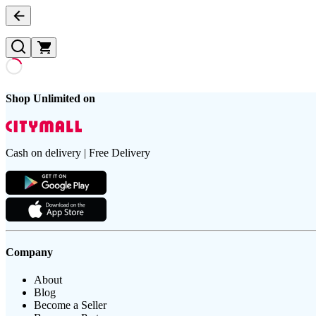
Shop Unlimited on
Cash on delivery | Free Delivery
Company
About
Blog
Become a Seller