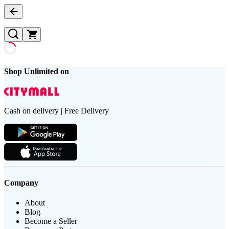
Shop Unlimited on
Cash on delivery | Free Delivery
Company
About
Blog
Become a Seller