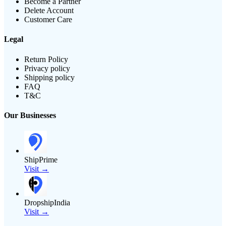
Become a Partner
Delete Account
Customer Care
Legal
Return Policy
Privacy policy
Shipping policy
FAQ
T&C
Our Businesses
ShipPrime
Visit →
DropshipIndia
Visit →