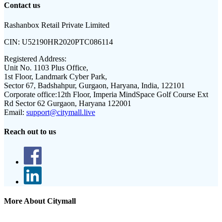
Contact us
Rashanbox Retail Private Limited
CIN:
U52190HR2020PTC086114
Registered Address:
Unit No. 1103 Plus Office,
1st Floor, Landmark Cyber Park,
Sector 67, Badshahpur, Gurgaon, Haryana, India, 122101
Corporate office:
12th Floor, Imperia MindSpace Golf Course Ext
Rd Sector 62 Gurgaon, Haryana 122001
Email:
support@citymall.live
Reach out to us
More About Citymall