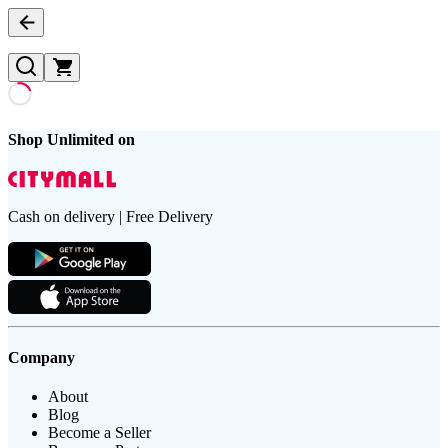
Shop Unlimited on
Cash on delivery | Free Delivery
Company
About
Blog
Become a Seller