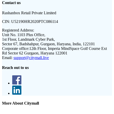
Contact us
Rashanbox Retail Private Limited
CIN:
U52190HR2020PTC086114
Registered Address:
Unit No. 1103 Plus Office,
1st Floor, Landmark Cyber Park,
Sector 67, Badshahpur, Gurgaon, Haryana, India, 122101
Corporate office:
12th Floor, Imperia MindSpace Golf Course Ext
Rd Sector 62 Gurgaon, Haryana 122001
Email:
support@citymall.live
Reach out to us
More About Citymall