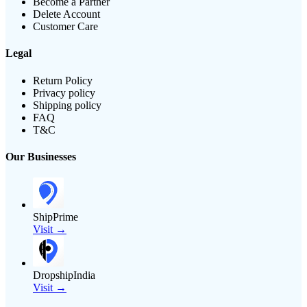
Become a Partner
Delete Account
Customer Care
Legal
Return Policy
Privacy policy
Shipping policy
FAQ
T&C
Our Businesses
ShipPrime
Visit →
DropshipIndia
Visit →