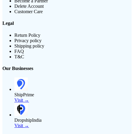
Become a Partner
Delete Account
Customer Care
Legal
Return Policy
Privacy policy
Shipping policy
FAQ
T&C
Our Businesses
ShipPrime
Visit →
DropshipIndia
Visit →