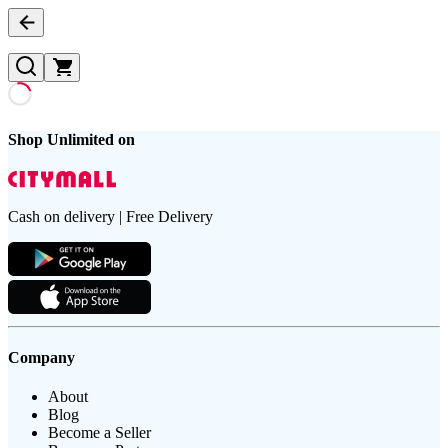
Shop Unlimited on
Cash on delivery | Free Delivery
Company
About
Blog
Become a Seller