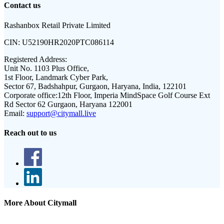
Contact us
Rashanbox Retail Private Limited
CIN:
U52190HR2020PTC086114
Registered Address:
Unit No. 1103 Plus Office,
1st Floor, Landmark Cyber Park,
Sector 67, Badshahpur, Gurgaon, Haryana, India, 122101
Corporate office:
12th Floor, Imperia MindSpace Golf Course Ext
Rd Sector 62 Gurgaon, Haryana 122001
Email:
support@citymall.live
Reach out to us
More About Citymall