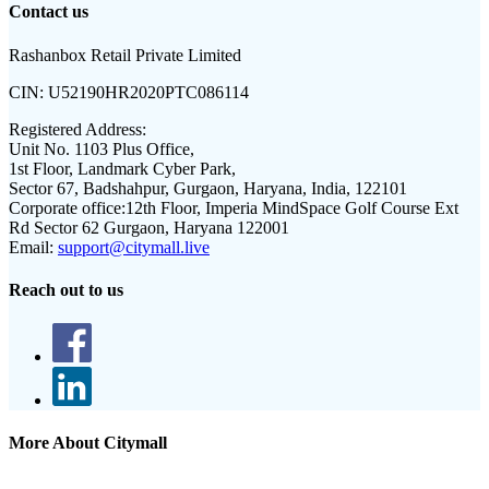
Contact us
Rashanbox Retail Private Limited
CIN:
U52190HR2020PTC086114
Registered Address:
Unit No. 1103 Plus Office,
1st Floor, Landmark Cyber Park,
Sector 67, Badshahpur, Gurgaon, Haryana, India, 122101
Corporate office:
12th Floor, Imperia MindSpace Golf Course Ext
Rd Sector 62 Gurgaon, Haryana 122001
Email:
support@citymall.live
Reach out to us
More About Citymall