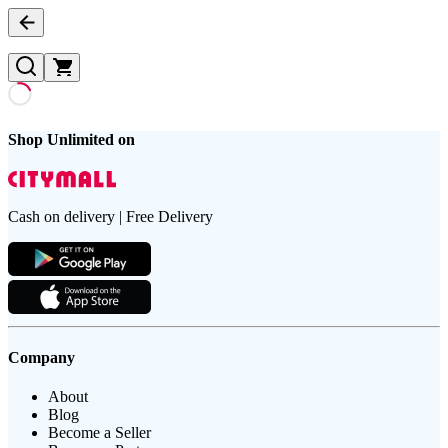
Shop Unlimited on
Cash on delivery | Free Delivery
Company
About
Blog
Become a Seller