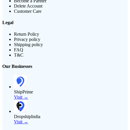
Become a Partner
Delete Account
Customer Care
Legal
Return Policy
Privacy policy
Shipping policy
FAQ
T&C
Our Businesses
ShipPrime
Visit →
DropshipIndia
Visit →