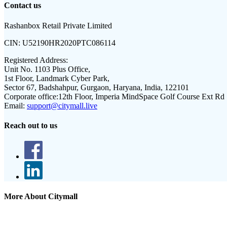
Contact us
Rashanbox Retail Private Limited
CIN:
U52190HR2020PTC086114
Registered Address:
Unit No. 1103 Plus Office,
1st Floor, Landmark Cyber Park,
Sector 67, Badshahpur, Gurgaon, Haryana, India, 122101
Corporate office:
12th Floor, Imperia MindSpace Golf Course Ext Rd
Email:
support@citymall.live
Reach out to us
More About Citymall