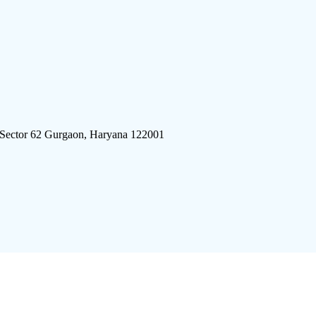
 Sector 62 Gurgaon, Haryana 122001