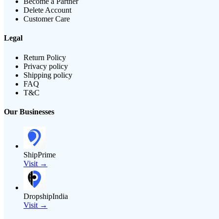
Become a Partner
Delete Account
Customer Care
Legal
Return Policy
Privacy policy
Shipping policy
FAQ
T&C
Our Businesses
ShipPrime
Visit →
DropshipIndia
Visit →