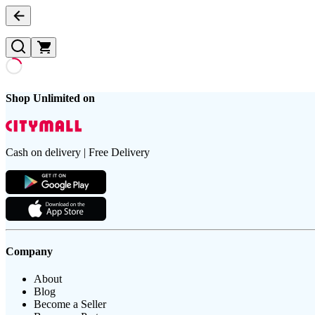
Shop Unlimited on
Cash on delivery | Free Delivery
Company
About
Blog
Become a Seller