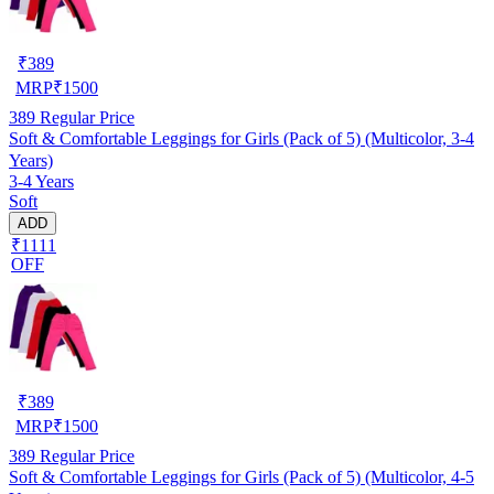
₹
389
MRP
₹
1500
389
Regular Price
Soft & Comfortable Leggings for Girls (Pack of 5) (Multicolor, 3-4
Years)
3-4 Years
Soft
ADD
₹1111
OFF
₹
389
MRP
₹
1500
389
Regular Price
Soft & Comfortable Leggings for Girls (Pack of 5) (Multicolor, 4-5