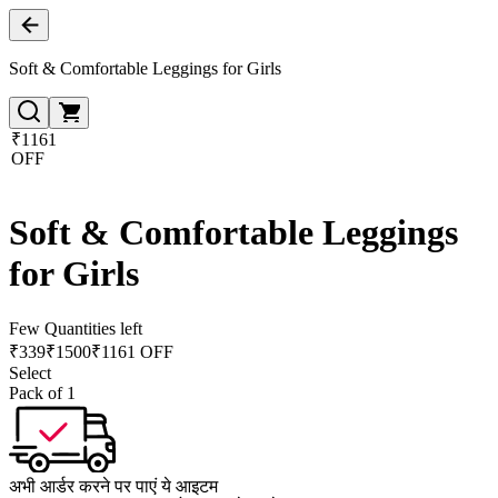
Soft & Comfortable Leggings for Girls
₹1161
OFF
Soft & Comfortable Leggings
for Girls
Few Quantities left
₹
339
₹
1500
₹1161 OFF
Select
Pack of 1
अभी आर्डर करने पर पाएं ये आइटम