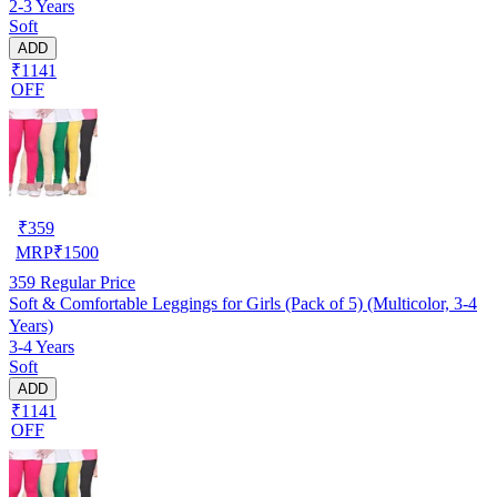
2-3 Years
Soft
ADD
₹1141
OFF
₹
359
MRP
₹
1500
359
Regular Price
Soft & Comfortable Leggings for Girls (Pack of 5) (Multicolor, 3-4
Years)
3-4 Years
Soft
ADD
₹1141
OFF