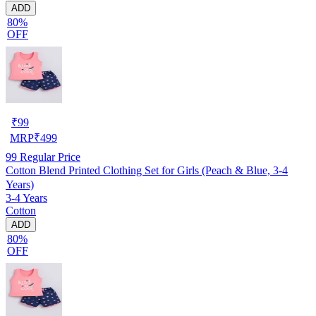
ADD
80%
OFF
₹
99
MRP
₹
499
99
Regular Price
Cotton Blend Printed Clothing Set for Girls (Peach & Blue, 3-4
Years)
3-4 Years
Cotton
ADD
80%
OFF