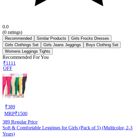
0.0
(
0
ratings)
Recommended
Similar Products
Girls Frocks Dresses
Girls Clothings Set
Girls Jeans Jeggings
Boys Clothing Set
Womens Leggings Tights
Recommended For You
₹1111
OFF
₹
389
MRP
₹
1500
389
Regular Price
Soft & Comfortable Leggings for Girls (Pack of 5) (Multicolor, 2-3
Years)