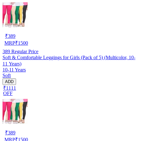
₹
389
MRP
₹
1500
389
Regular Price
Soft & Comfortable Leggings for Girls (Pack of 5) (Multicolor, 10-
11 Years)
10-11 Years
Soft
ADD
₹1111
OFF
₹
389
MRP
₹
1500