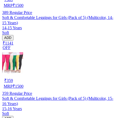
MRP
₹
1500
389
Regular Price
Soft & Comfortable Leggings for Girls (Pack of 5) (Multicolor, 14-
15 Years)
14-15 Years
Soft
ADD
₹1141
OFF
₹
359
MRP
₹
1500
359
Regular Price
Soft & Comfortable Leggings for Girls (Pack of 5) (Multicolor, 15-
16 Years)
15-16 Years
Soft