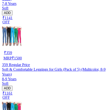
7-8 Years
Soft
ADD
₹1141
OFF
₹
359
MRP
₹
1500
359
Regular Price
Soft & Comfortable Leggings for Girls (Pack of 5) (Multicolor, 8-9
Years)
8-9 Years
Soft
ADD
₹1161
OFF