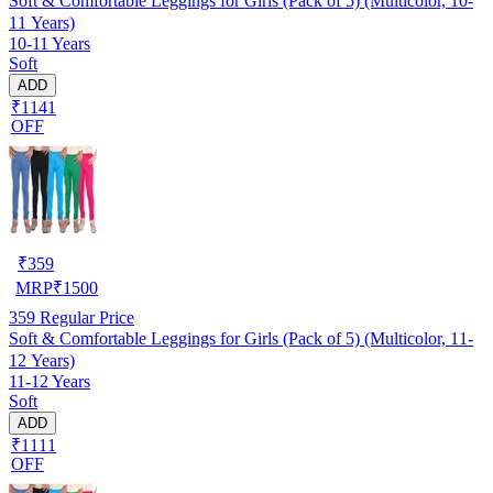
Soft & Comfortable Leggings for Girls (Pack of 5) (Multicolor, 10-
11 Years)
10-11 Years
Soft
ADD
₹1141
OFF
₹
359
MRP
₹
1500
359
Regular Price
Soft & Comfortable Leggings for Girls (Pack of 5) (Multicolor, 11-
12 Years)
11-12 Years
Soft
ADD
₹1111
OFF