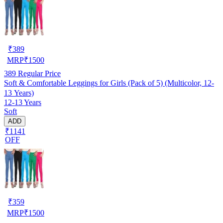
₹
389
MRP
₹
1500
389
Regular Price
Soft & Comfortable Leggings for Girls (Pack of 5) (Multicolor, 12-
13 Years)
12-13 Years
Soft
ADD
₹1141
OFF
₹
359
MRP
₹
1500