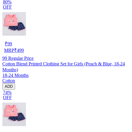
80%
OFF
₹
99
MRP
₹
499
99
Regular Price
Cotton Blend Printed Clothing Set for Girls (Peach & Blue, 18-24
Months)
18-24 Months
Cotton
ADD
74%
OFF