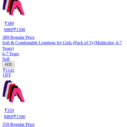
₹
389
MRP
₹
1500
389
Regular Price
Soft & Comfortable Leggings for Girls (Pack of 5) (Multicolor, 6-7
Years)
6-7 Years
Soft
ADD
₹1141
OFF
₹
359
MRP
₹
1500
359
Regular Price