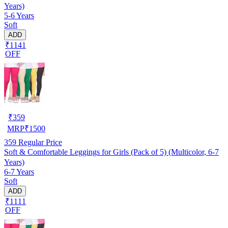
Years)
5-6 Years
Soft
ADD
₹1141
OFF
₹
359
MRP
₹
1500
359
Regular Price
Soft & Comfortable Leggings for Girls (Pack of 5) (Multicolor, 6-7
Years)
6-7 Years
Soft
ADD
₹1111
OFF