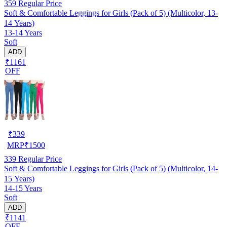
359
Regular Price
Soft & Comfortable Leggings for Girls (Pack of 5) (Multicolor, 13-
14 Years)
13-14 Years
Soft
ADD
₹1161
OFF
₹
339
MRP
₹
1500
339
Regular Price
Soft & Comfortable Leggings for Girls (Pack of 5) (Multicolor, 14-
15 Years)
14-15 Years
Soft
ADD
₹1141
OFF