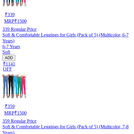
₹
339
MRP
₹
1500
339
Regular Price
Soft & Comfortable Leggings for Girls (Pack of 5) (Multicolor, 6-7
Years)
6-7 Years
Soft
ADD
₹1141
OFF
₹
359
MRP
₹
1500
359
Regular Price
Soft & Comfortable Leggings for Girls (Pack of 5) (Multicolor, 7-8
Years)