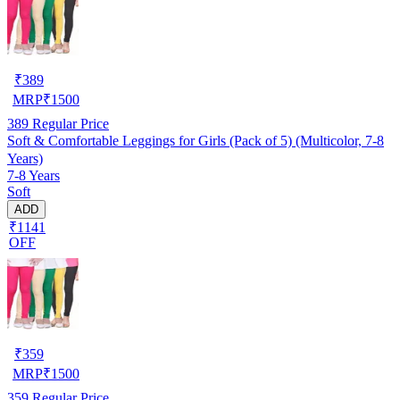
₹
389
MRP
₹
1500
389
Regular Price
Soft & Comfortable Leggings for Girls (Pack of 5) (Multicolor, 7-8
Years)
7-8 Years
Soft
ADD
₹1141
OFF
₹
359
MRP
₹
1500
359
Regular Price