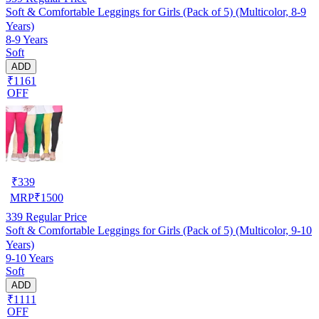
Soft & Comfortable Leggings for Girls (Pack of 5) (Multicolor, 8-9
Years)
8-9 Years
Soft
ADD
₹1161
OFF
₹
339
MRP
₹
1500
339
Regular Price
Soft & Comfortable Leggings for Girls (Pack of 5) (Multicolor, 9-10
Years)
9-10 Years
Soft
ADD
₹1111
OFF