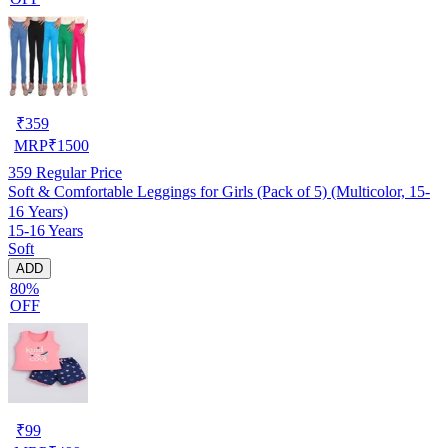
₹
359
MRP
₹
1500
359
Regular Price
Soft & Comfortable Leggings for Girls (Pack of 5) (Multicolor, 15-
16 Years)
15-16 Years
Soft
ADD
80%
OFF
₹
99