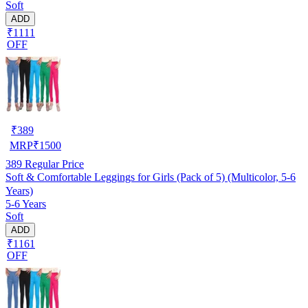
Soft
ADD
₹1111
OFF
₹
389
MRP
₹
1500
389
Regular Price
Soft & Comfortable Leggings for Girls (Pack of 5) (Multicolor, 5-6
Years)
5-6 Years
Soft
ADD
₹1161
OFF