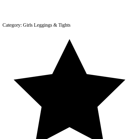
Category:
Girls Leggings & Tights