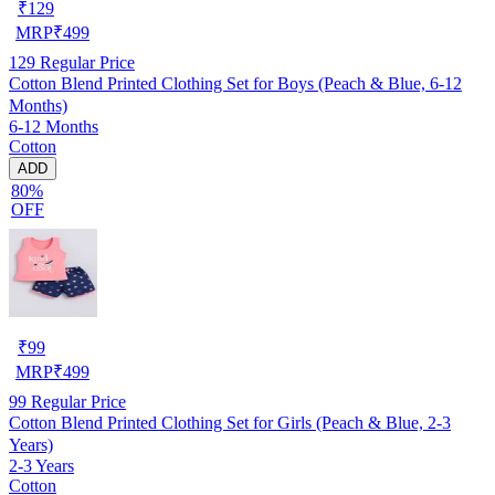
₹
129
MRP
₹
499
129
Regular Price
Cotton Blend Printed Clothing Set for Boys (Peach & Blue, 6-12
Months)
6-12 Months
Cotton
ADD
80%
OFF
₹
99
MRP
₹
499
99
Regular Price
Cotton Blend Printed Clothing Set for Girls (Peach & Blue, 2-3
Years)
2-3 Years
Cotton