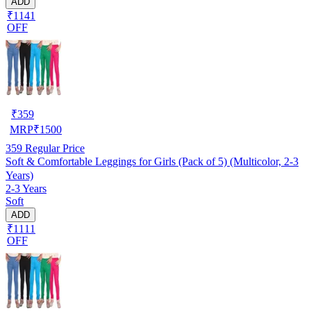
ADD
₹1141
OFF
₹
359
MRP
₹
1500
359
Regular Price
Soft & Comfortable Leggings for Girls (Pack of 5) (Multicolor, 2-3
Years)
2-3 Years
Soft
ADD
₹1111
OFF