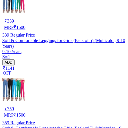
₹
339
MRP
₹
1500
339
Regular Price
Soft & Comfortable Leggings for Girls (Pack of 5) (Multicolor, 9-10
Years)
9-10 Years
Soft
ADD
₹1141
OFF
₹
359
MRP
₹
1500
359
Regular Price