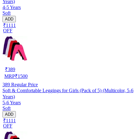
Years)
4-5 Years
Soft
ADD
₹1111
OFF
₹
389
MRP
₹
1500
389
Regular Price
Soft & Comfortable Leggings for Girls (Pack of 5) (Multicolor, 5-6
Years)
5-6 Years
Soft
ADD
₹1111
OFF