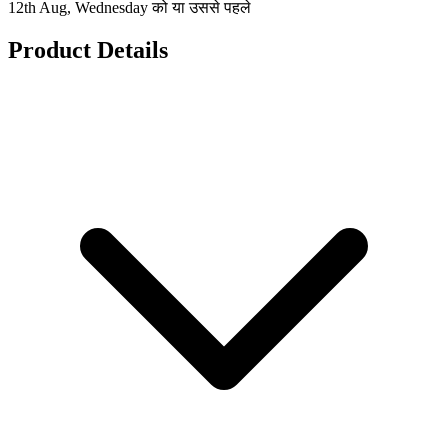
12th Aug, Wednesday को या उससे पहले
Product Details