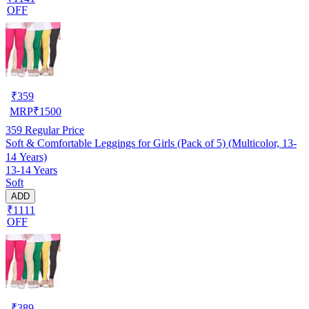
OFF
₹
359
MRP
₹
1500
359
Regular Price
Soft & Comfortable Leggings for Girls (Pack of 5) (Multicolor, 13-
14 Years)
13-14 Years
Soft
ADD
₹1111
OFF
₹
389