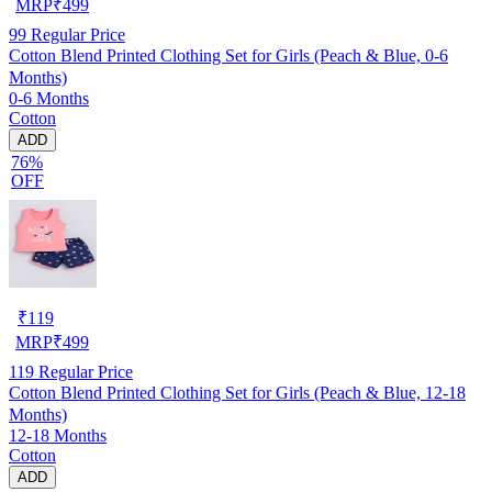
MRP
₹
499
99
Regular Price
Cotton Blend Printed Clothing Set for Girls (Peach & Blue, 0-6
Months)
0-6 Months
Cotton
ADD
76%
OFF
₹
119
MRP
₹
499
119
Regular Price
Cotton Blend Printed Clothing Set for Girls (Peach & Blue, 12-18
Months)
12-18 Months
Cotton
ADD