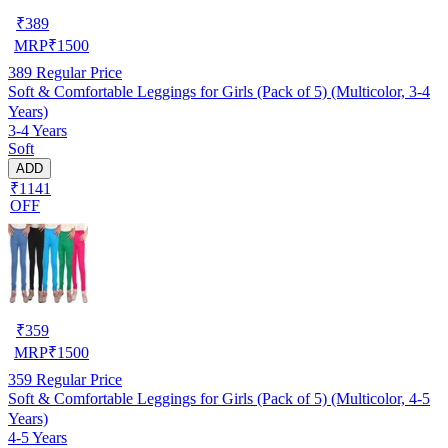
₹
389
MRP
₹
1500
389
Regular Price
Soft & Comfortable Leggings for Girls (Pack of 5) (Multicolor, 3-4
Years)
3-4 Years
Soft
ADD
₹1141
OFF
₹
359
MRP
₹
1500
359
Regular Price
Soft & Comfortable Leggings for Girls (Pack of 5) (Multicolor, 4-5
Years)
4-5 Years