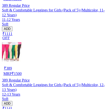
389
Regular Price
Soft & Comfortable Leggings for Girls (Pack of 5) (Multicolor, 11-
12 Years)
11-12 Years
Soft
ADD
₹1111
OFF
₹
389
MRP
₹
1500
389
Regular Price
Soft & Comfortable Leggings for Girls (Pack of 5) (Multicolor, 12-
13 Years)
12-13 Years
Soft
ADD
₹1141