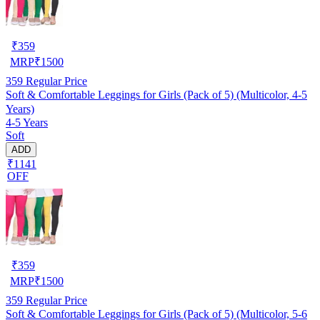
₹
359
MRP
₹
1500
359
Regular Price
Soft & Comfortable Leggings for Girls (Pack of 5) (Multicolor, 4-5
Years)
4-5 Years
Soft
ADD
₹1141
OFF
₹
359
MRP
₹
1500
359
Regular Price
Soft & Comfortable Leggings for Girls (Pack of 5) (Multicolor, 5-6