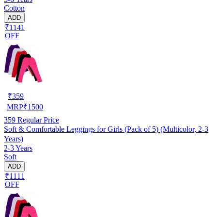
Cotton
ADD
₹1141
OFF
₹
359
MRP
₹
1500
359
Regular Price
Soft & Comfortable Leggings for Girls (Pack of 5) (Multicolor, 2-3
Years)
2-3 Years
Soft
ADD
₹1111
OFF