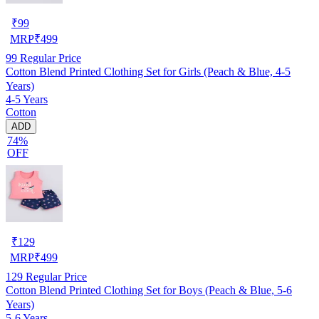
₹
99
MRP
₹
499
99
Regular Price
Cotton Blend Printed Clothing Set for Girls (Peach & Blue, 4-5
Years)
4-5 Years
Cotton
ADD
74%
OFF
₹
129
MRP
₹
499
129
Regular Price
Cotton Blend Printed Clothing Set for Boys (Peach & Blue, 5-6
Years)
5-6 Years