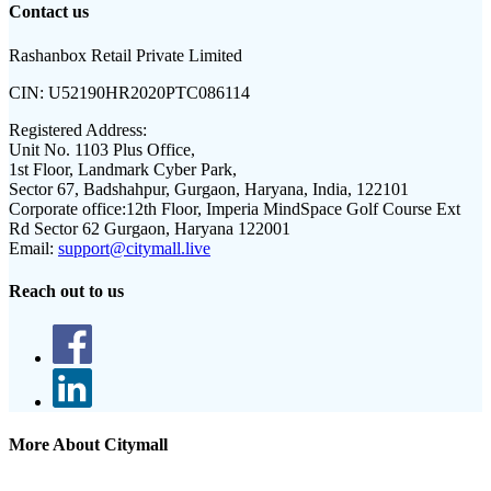
Contact us
Rashanbox Retail Private Limited
CIN:
U52190HR2020PTC086114
Registered Address:
Unit No. 1103 Plus Office,
1st Floor, Landmark Cyber Park,
Sector 67, Badshahpur, Gurgaon, Haryana, India, 122101
Corporate office:
12th Floor, Imperia MindSpace Golf Course Ext
Rd Sector 62 Gurgaon, Haryana 122001
Email:
support@citymall.live
Reach out to us
More About Citymall