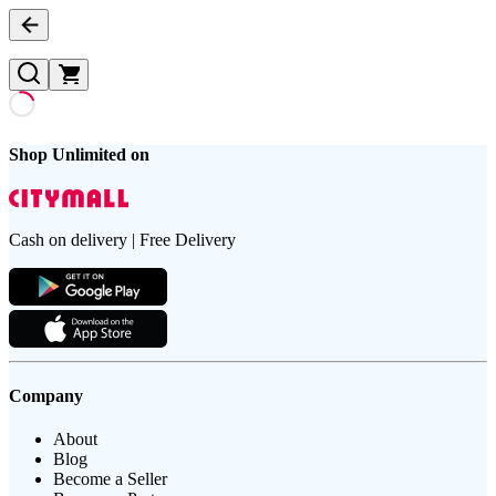
Shop Unlimited on
Cash on delivery | Free Delivery
Company
About
Blog
Become a Seller