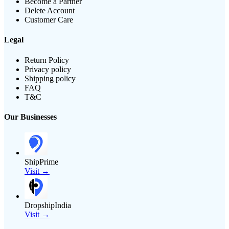
Become a Partner
Delete Account
Customer Care
Legal
Return Policy
Privacy policy
Shipping policy
FAQ
T&C
Our Businesses
ShipPrime
Visit →
DropshipIndia
Visit →