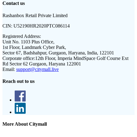
Contact us
Rashanbox Retail Private Limited
CIN:
U52190HR2020PTC086114
Registered Address:
Unit No. 1103 Plus Office,
1st Floor, Landmark Cyber Park,
Sector 67, Badshahpur, Gurgaon, Haryana, India, 122101
Corporate office:
12th Floor, Imperia MindSpace Golf Course Ext
Rd Sector 62 Gurgaon, Haryana 122001
Email:
support@citymall.live
Reach out to us
More About Citymall