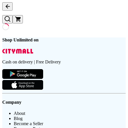
Shop Unlimited on
Cash on delivery | Free Delivery
Company
About
Blog
Become a Seller