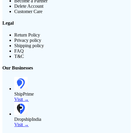
Become a Partner
Delete Account
Customer Care
Legal
Return Policy
Privacy policy
Shipping policy
FAQ
T&C
Our Businesses
ShipPrime
Visit →
DropshipIndia
Visit →