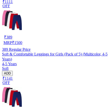
₹1111
OFF
₹
389
MRP
₹
1500
389
Regular Price
Soft & Comfortable Leggings for Girls (Pack of 5) (Multicolor, 4-5
Years)
4-5 Years
Soft
ADD
₹1141
OFF