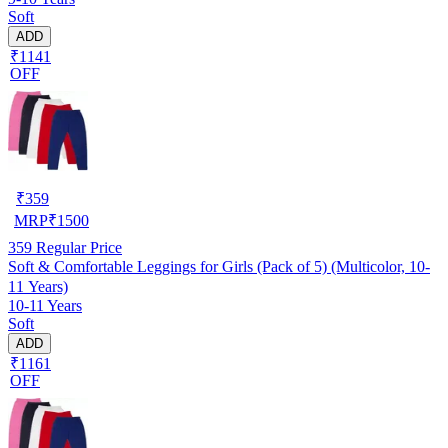
Soft
ADD
₹1141
OFF
₹
359
MRP
₹
1500
359
Regular Price
Soft & Comfortable Leggings for Girls (Pack of 5) (Multicolor, 10-
11 Years)
10-11 Years
Soft
ADD
₹1161
OFF