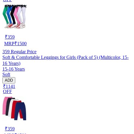
₹
359
MRP
₹
1500
359
Regular Price
Soft & Comfortable Leggings for Girls (Pack of 5) (Multicolor, 15-
16 Years)
15-16 Years
Soft
ADD
₹1141
OFF
₹
359