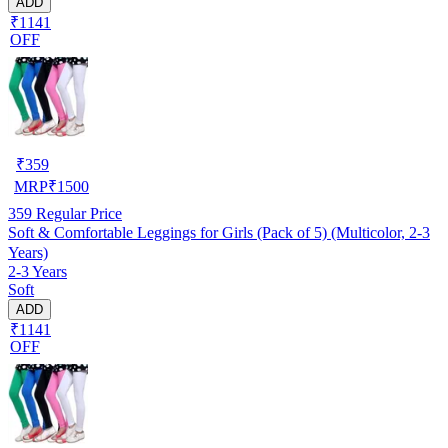
ADD
₹1141
OFF
₹
359
MRP
₹
1500
359
Regular Price
Soft & Comfortable Leggings for Girls (Pack of 5) (Multicolor, 2-3
Years)
2-3 Years
Soft
ADD
₹1141
OFF