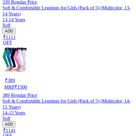
339
Regular Price
Soft & Comfortable Leggings for Girls (Pack of 5) (Multicolor, 13-
14 Years)
13-14 Years
Soft
ADD
₹1111
OFF
₹
389
MRP
₹
1500
389
Regular Price
Soft & Comfortable Leggings for Girls (Pack of 5) (Multicolor, 14-
15 Years)
14-15 Years
Soft
ADD
₹1141
OFF