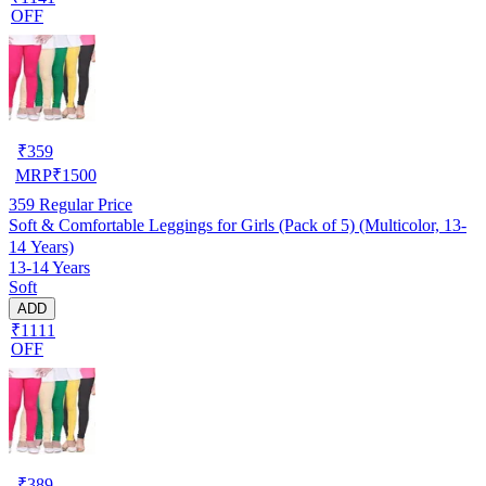
OFF
₹
359
MRP
₹
1500
359
Regular Price
Soft & Comfortable Leggings for Girls (Pack of 5) (Multicolor, 13-
14 Years)
13-14 Years
Soft
ADD
₹1111
OFF
₹
389