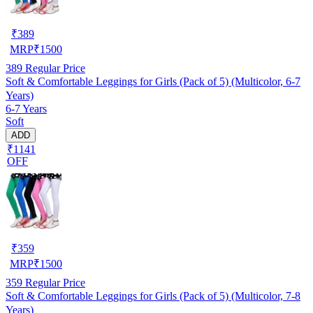
₹
389
MRP
₹
1500
389
Regular Price
Soft & Comfortable Leggings for Girls (Pack of 5) (Multicolor, 6-7
Years)
6-7 Years
Soft
ADD
₹1141
OFF
₹
359
MRP
₹
1500
359
Regular Price
Soft & Comfortable Leggings for Girls (Pack of 5) (Multicolor, 7-8
Years)