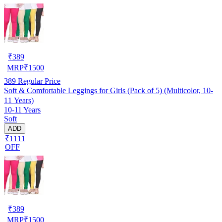
₹
389
MRP
₹
1500
389
Regular Price
Soft & Comfortable Leggings for Girls (Pack of 5) (Multicolor, 10-
11 Years)
10-11 Years
Soft
ADD
₹1111
OFF
₹
389
MRP
₹
1500