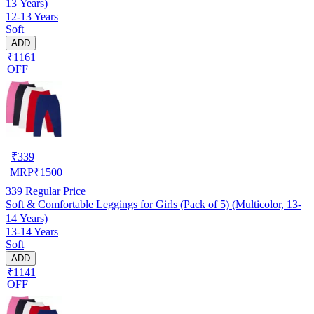
13 Years)
12-13 Years
Soft
ADD
₹1161
OFF
₹
339
MRP
₹
1500
339
Regular Price
Soft & Comfortable Leggings for Girls (Pack of 5) (Multicolor, 13-
14 Years)
13-14 Years
Soft
ADD
₹1141
OFF