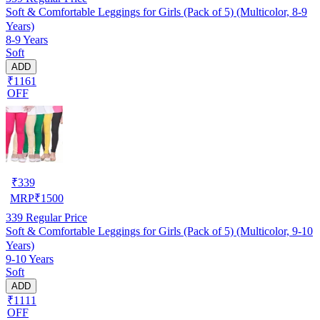
Soft & Comfortable Leggings for Girls (Pack of 5) (Multicolor, 8-9
Years)
8-9 Years
Soft
ADD
₹1161
OFF
₹
339
MRP
₹
1500
339
Regular Price
Soft & Comfortable Leggings for Girls (Pack of 5) (Multicolor, 9-10
Years)
9-10 Years
Soft
ADD
₹1111
OFF