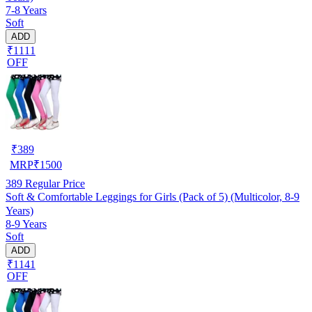
7-8 Years
Soft
ADD
₹1111
OFF
₹
389
MRP
₹
1500
389
Regular Price
Soft & Comfortable Leggings for Girls (Pack of 5) (Multicolor, 8-9
Years)
8-9 Years
Soft
ADD
₹1141
OFF