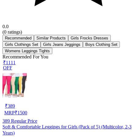
0.0
(
0
ratings)
Recommended
Similar Products
Girls Frocks Dresses
Girls Clothings Set
Girls Jeans Jeggings
Boys Clothing Set
Womens Leggings Tights
Recommended For You
₹1111
OFF
₹
389
MRP
₹
1500
389
Regular Price
Soft & Comfortable Leggings for Girls (Pack of 5) (Multicolor, 2-3
Years)