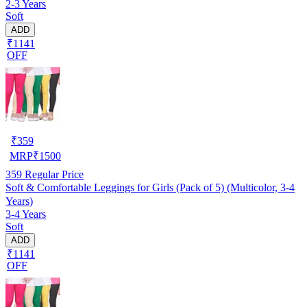
2-3 Years
Soft
ADD
₹1141
OFF
₹
359
MRP
₹
1500
359
Regular Price
Soft & Comfortable Leggings for Girls (Pack of 5) (Multicolor, 3-4
Years)
3-4 Years
Soft
ADD
₹1141
OFF