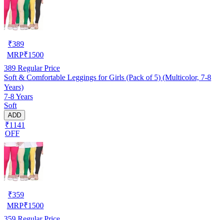
₹
389
MRP
₹
1500
389
Regular Price
Soft & Comfortable Leggings for Girls (Pack of 5) (Multicolor, 7-8
Years)
7-8 Years
Soft
ADD
₹1141
OFF
₹
359
MRP
₹
1500
359
Regular Price