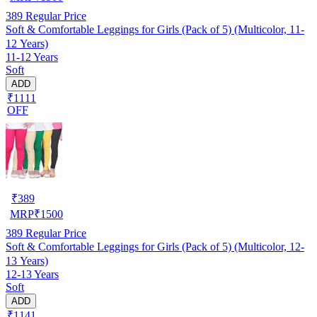
389
Regular Price
Soft & Comfortable Leggings for Girls (Pack of 5) (Multicolor, 11-
12 Years)
11-12 Years
Soft
ADD
₹1111
OFF
₹
389
MRP
₹
1500
389
Regular Price
Soft & Comfortable Leggings for Girls (Pack of 5) (Multicolor, 12-
13 Years)
12-13 Years
Soft
ADD
₹1141