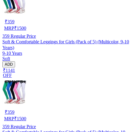
₹
359
MRP
₹
1500
359
Regular Price
Soft & Comfortable Leggings for Girls (Pack of 5) (Multicolor, 9-10
Years)
9-10 Years
Soft
ADD
₹1141
OFF
₹
359
MRP
₹
1500
359
Regular Price