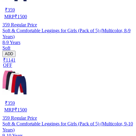
₹
359
MRP
₹
1500
359
Regular Price
Soft & Comfortable Leggings for Girls (Pack of 5) (Multicolor, 8-9
Years)
8-9 Years
Soft
ADD
₹1141
OFF
₹
359
MRP
₹
1500
359
Regular Price
Soft & Comfortable Leggings for Girls (Pack of 5) (Multicolor, 9-10
Years)
9-10 Years