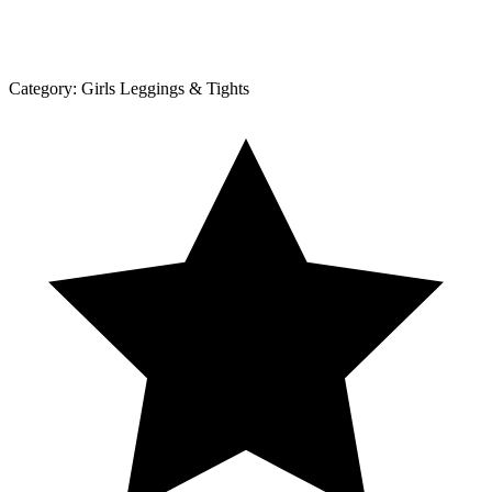
Category:
Girls Leggings & Tights