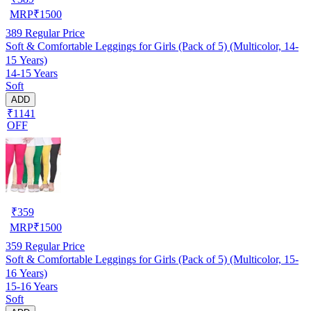
MRP
₹
1500
389
Regular Price
Soft & Comfortable Leggings for Girls (Pack of 5) (Multicolor, 14-
15 Years)
14-15 Years
Soft
ADD
₹1141
OFF
₹
359
MRP
₹
1500
359
Regular Price
Soft & Comfortable Leggings for Girls (Pack of 5) (Multicolor, 15-
16 Years)
15-16 Years
Soft