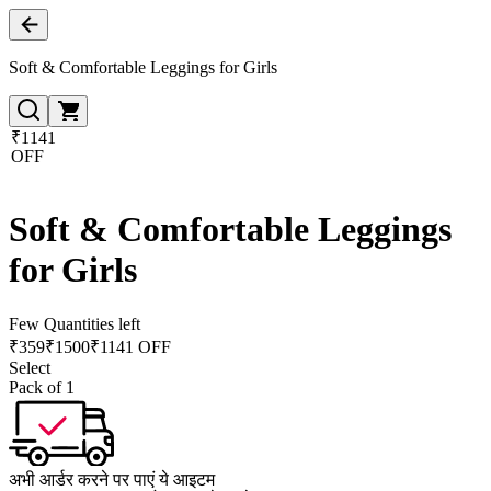
Soft & Comfortable Leggings for Girls
₹1141
OFF
Soft & Comfortable Leggings
for Girls
Few Quantities left
₹
359
₹
1500
₹1141 OFF
Select
Pack of 1
अभी आर्डर करने पर पाएं ये आइटम