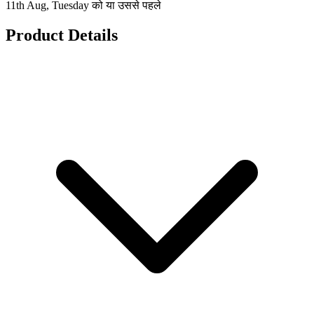
11th Aug, Tuesday को या उससे पहले
Product Details