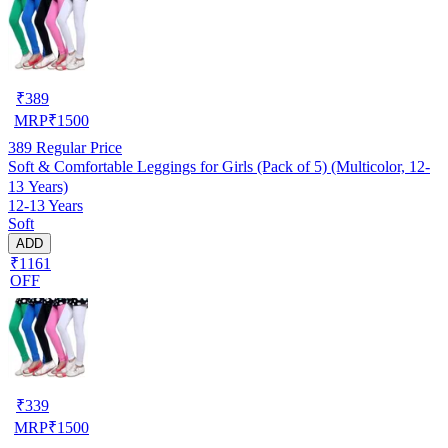
₹
389
MRP
₹
1500
389
Regular Price
Soft & Comfortable Leggings for Girls (Pack of 5) (Multicolor, 12-
13 Years)
12-13 Years
Soft
ADD
₹1161
OFF
₹
339
MRP
₹
1500