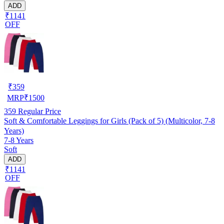
ADD
₹1141
OFF
₹
359
MRP
₹
1500
359
Regular Price
Soft & Comfortable Leggings for Girls (Pack of 5) (Multicolor, 7-8
Years)
7-8 Years
Soft
ADD
₹1141
OFF