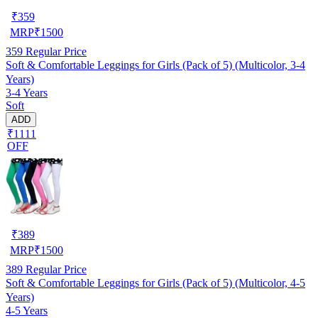
₹
359
MRP
₹
1500
359
Regular Price
Soft & Comfortable Leggings for Girls (Pack of 5) (Multicolor, 3-4
Years)
3-4 Years
Soft
ADD
₹1111
OFF
₹
389
MRP
₹
1500
389
Regular Price
Soft & Comfortable Leggings for Girls (Pack of 5) (Multicolor, 4-5
Years)
4-5 Years