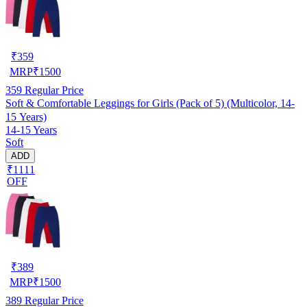
₹
359
MRP
₹
1500
359
Regular Price
Soft & Comfortable Leggings for Girls (Pack of 5) (Multicolor, 14-
15 Years)
14-15 Years
Soft
ADD
₹1111
OFF
₹
389
MRP
₹
1500
389
Regular Price