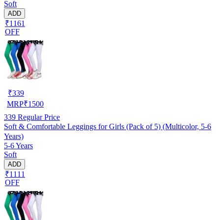
Soft
ADD
₹1161
OFF
₹
339
MRP
₹
1500
339
Regular Price
Soft & Comfortable Leggings for Girls (Pack of 5) (Multicolor, 5-6
Years)
5-6 Years
Soft
ADD
₹1111
OFF