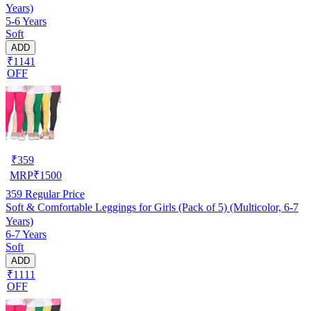
Years)
5-6 Years
Soft
ADD
₹1141
OFF
₹
359
MRP
₹
1500
359
Regular Price
Soft & Comfortable Leggings for Girls (Pack of 5) (Multicolor, 6-7
Years)
6-7 Years
Soft
ADD
₹1111
OFF