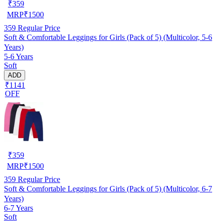
₹
359
MRP
₹
1500
359
Regular Price
Soft & Comfortable Leggings for Girls (Pack of 5) (Multicolor, 5-6
Years)
5-6 Years
Soft
ADD
₹1141
OFF
₹
359
MRP
₹
1500
359
Regular Price
Soft & Comfortable Leggings for Girls (Pack of 5) (Multicolor, 6-7
Years)
6-7 Years
Soft