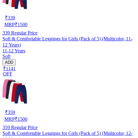
₹
339
MRP
₹
1500
339
Regular Price
Soft & Comfortable Leggings for Girls (Pack of 5) (Multicolor, 11-
12 Years)
11-12 Years
Soft
ADD
₹1141
OFF
₹
359
MRP
₹
1500
359
Regular Price
Soft & Comfortable Leggings for Girls (Pack of 5) (Multicolor, 12-