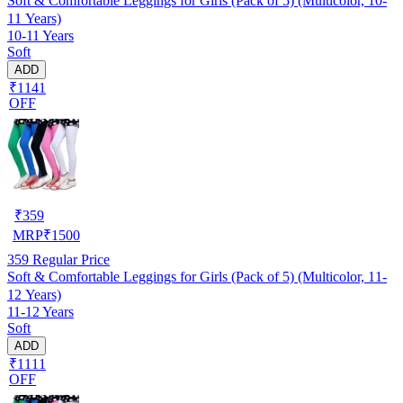
Soft & Comfortable Leggings for Girls (Pack of 5) (Multicolor, 10-
11 Years)
10-11 Years
Soft
ADD
₹1141
OFF
₹
359
MRP
₹
1500
359
Regular Price
Soft & Comfortable Leggings for Girls (Pack of 5) (Multicolor, 11-
12 Years)
11-12 Years
Soft
ADD
₹1111
OFF