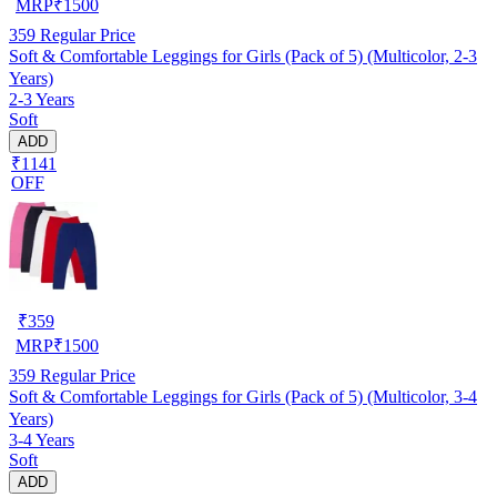
MRP
₹
1500
359
Regular Price
Soft & Comfortable Leggings for Girls (Pack of 5) (Multicolor, 2-3
Years)
2-3 Years
Soft
ADD
₹1141
OFF
₹
359
MRP
₹
1500
359
Regular Price
Soft & Comfortable Leggings for Girls (Pack of 5) (Multicolor, 3-4
Years)
3-4 Years
Soft
ADD