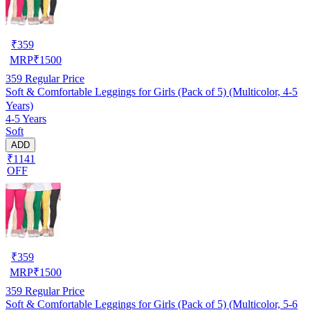
₹
359
MRP
₹
1500
359
Regular Price
Soft & Comfortable Leggings for Girls (Pack of 5) (Multicolor, 4-5
Years)
4-5 Years
Soft
ADD
₹1141
OFF
₹
359
MRP
₹
1500
359
Regular Price
Soft & Comfortable Leggings for Girls (Pack of 5) (Multicolor, 5-6