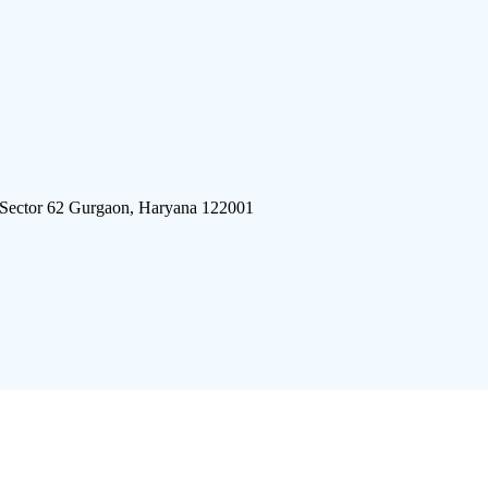
 Sector 62 Gurgaon, Haryana 122001