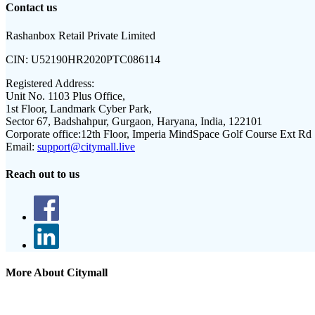
Contact us
Rashanbox Retail Private Limited
CIN:
U52190HR2020PTC086114
Registered Address:
Unit No. 1103 Plus Office,
1st Floor, Landmark Cyber Park,
Sector 67, Badshahpur, Gurgaon, Haryana, India, 122101
Corporate office:
12th Floor, Imperia MindSpace Golf Course Ext Rd
Email:
support@citymall.live
Reach out to us
More About Citymall