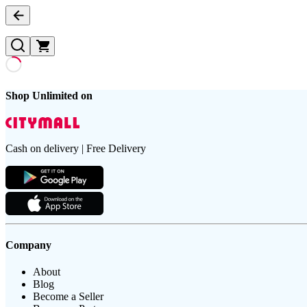
Shop Unlimited on
Cash on delivery | Free Delivery
Company
About
Blog
Become a Seller