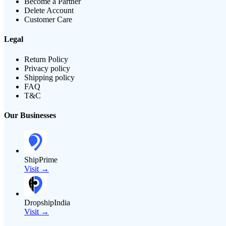
Become a Partner
Delete Account
Customer Care
Legal
Return Policy
Privacy policy
Shipping policy
FAQ
T&C
Our Businesses
ShipPrime
Visit →
DropshipIndia
Visit →