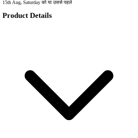
15th Aug, Saturday को या उससे पहले
Product Details