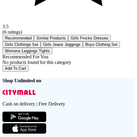
3.5
(
6
ratings)
Recommended
Similar Products
Girls Frocks Dresses
Girls Clothings Set
Girls Jeans Jeggings
Boys Clothing Set
Womens Leggings Tights
Recommended For You
No products found for this category
Add To Cart
Shop Unlimited on
Cash on delivery | Free Delivery