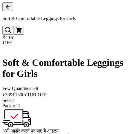
Soft & Comfortable Leggings for Girls
₹1161
OFF
Soft & Comfortable Leggings
for Girls
Few Quantities left
₹
339
₹
1500
₹1161 OFF
Select
Pack of 1
अभी आर्डर करने पर पाएं ये आइटम