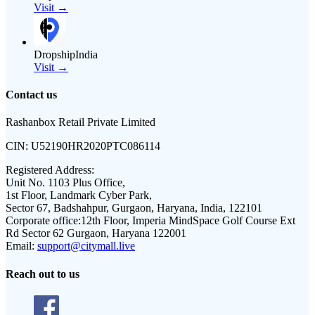
Visit →
DropshipIndia
Visit →
Contact us
Rashanbox Retail Private Limited
CIN:
U52190HR2020PTC086114
Registered Address:
Unit No. 1103 Plus Office,
1st Floor, Landmark Cyber Park,
Sector 67, Badshahpur, Gurgaon, Haryana, India, 122101
Corporate office:
12th Floor, Imperia MindSpace Golf Course Ext
Rd Sector 62 Gurgaon, Haryana 122001
Email:
support@citymall.live
Reach out to us