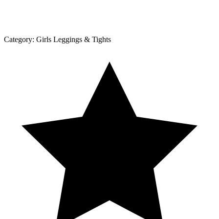
Category:
Girls Leggings & Tights