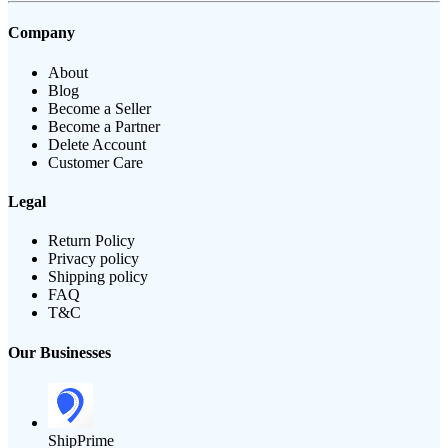
Company
About
Blog
Become a Seller
Become a Partner
Delete Account
Customer Care
Legal
Return Policy
Privacy policy
Shipping policy
FAQ
T&C
Our Businesses
ShipPrime