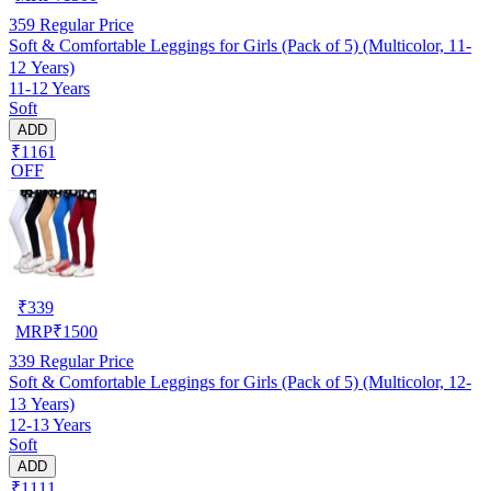
359
Regular Price
Soft & Comfortable Leggings for Girls (Pack of 5) (Multicolor, 11-
12 Years)
11-12 Years
Soft
ADD
₹1161
OFF
₹
339
MRP
₹
1500
339
Regular Price
Soft & Comfortable Leggings for Girls (Pack of 5) (Multicolor, 12-
13 Years)
12-13 Years
Soft
ADD
₹1111