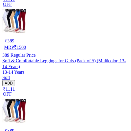
OFF
₹
389
MRP
₹
1500
389
Regular Price
Soft & Comfortable Leggings for Girls (Pack of 5) (Multicolor, 13-
14 Years)
13-14 Years
Soft
ADD
₹1111
OFF
₹
389