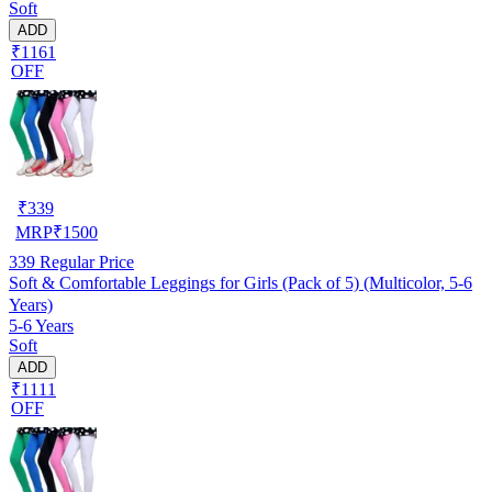
Soft
ADD
₹1161
OFF
₹
339
MRP
₹
1500
339
Regular Price
Soft & Comfortable Leggings for Girls (Pack of 5) (Multicolor, 5-6
Years)
5-6 Years
Soft
ADD
₹1111
OFF