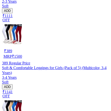
2-3 Years
Soft
ADD
₹1111
OFF
₹
389
MRP
₹
1500
389
Regular Price
Soft & Comfortable Leggings for Girls (Pack of 5) (Multicolor, 3-4
Years)
3-4 Years
Soft
ADD
₹1141
OFF