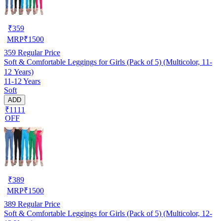
₹
359
MRP
₹
1500
359
Regular Price
Soft & Comfortable Leggings for Girls (Pack of 5) (Multicolor, 11-
12 Years)
11-12 Years
Soft
ADD
₹1111
OFF
₹
389
MRP
₹
1500
389
Regular Price
Soft & Comfortable Leggings for Girls (Pack of 5) (Multicolor, 12-