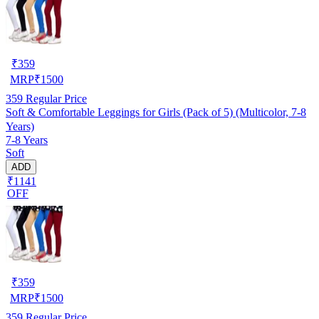
₹
359
MRP
₹
1500
359
Regular Price
Soft & Comfortable Leggings for Girls (Pack of 5) (Multicolor, 7-8
Years)
7-8 Years
Soft
ADD
₹1141
OFF
₹
359
MRP
₹
1500
359
Regular Price