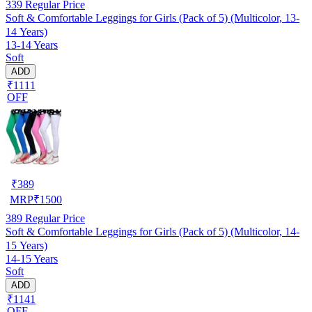
339
Regular Price
Soft & Comfortable Leggings for Girls (Pack of 5) (Multicolor, 13-
14 Years)
13-14 Years
Soft
ADD
₹1111
OFF
₹
389
MRP
₹
1500
389
Regular Price
Soft & Comfortable Leggings for Girls (Pack of 5) (Multicolor, 14-
15 Years)
14-15 Years
Soft
ADD
₹1141
OFF