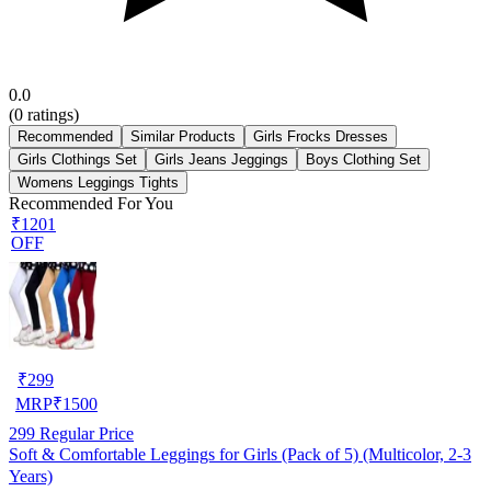
0.0
(
0
ratings)
Recommended
Similar Products
Girls Frocks Dresses
Girls Clothings Set
Girls Jeans Jeggings
Boys Clothing Set
Womens Leggings Tights
Recommended For You
₹1201
OFF
₹
299
MRP
₹
1500
299
Regular Price
Soft & Comfortable Leggings for Girls (Pack of 5) (Multicolor, 2-3
Years)