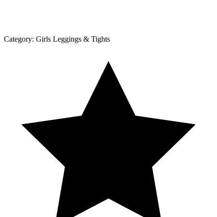
Category:
Girls Leggings & Tights