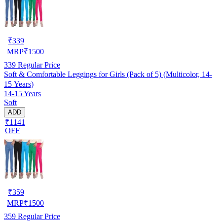
₹
339
MRP
₹
1500
339
Regular Price
Soft & Comfortable Leggings for Girls (Pack of 5) (Multicolor, 14-
15 Years)
14-15 Years
Soft
ADD
₹1141
OFF
₹
359
MRP
₹
1500
359
Regular Price