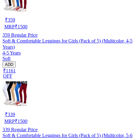
₹
359
MRP
₹
1500
359
Regular Price
Soft & Comfortable Leggings for Girls (Pack of 5) (Multicolor, 4-5
Years)
4-5 Years
Soft
ADD
₹1161
OFF
₹
339
MRP
₹
1500
339
Regular Price
Soft & Comfortable Leggings for Girls (Pack of 5) (Multicolor, 5-6