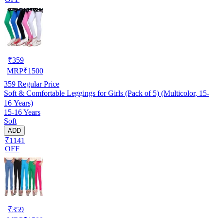
₹
359
MRP
₹
1500
359
Regular Price
Soft & Comfortable Leggings for Girls (Pack of 5) (Multicolor, 15-
16 Years)
15-16 Years
Soft
ADD
₹1141
OFF
₹
359