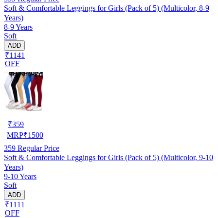
Soft & Comfortable Leggings for Girls (Pack of 5) (Multicolor, 8-9
Years)
8-9 Years
Soft
ADD
₹1141
OFF
₹
359
MRP
₹
1500
359
Regular Price
Soft & Comfortable Leggings for Girls (Pack of 5) (Multicolor, 9-10
Years)
9-10 Years
Soft
ADD
₹1111
OFF