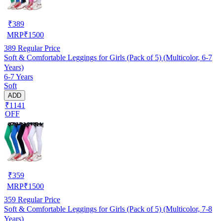
₹
389
MRP
₹
1500
389
Regular Price
Soft & Comfortable Leggings for Girls (Pack of 5) (Multicolor, 6-7
Years)
6-7 Years
Soft
ADD
₹1141
OFF
₹
359
MRP
₹
1500
359
Regular Price
Soft & Comfortable Leggings for Girls (Pack of 5) (Multicolor, 7-8
Years)