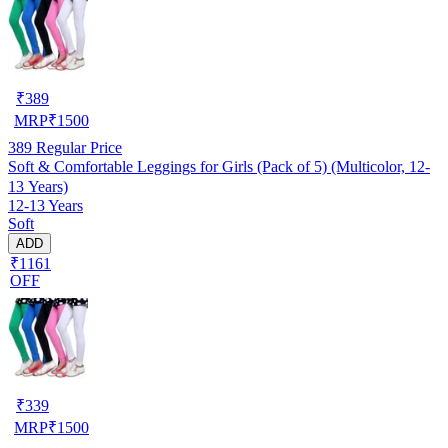
₹
389
MRP
₹
1500
389
Regular Price
Soft & Comfortable Leggings for Girls (Pack of 5) (Multicolor, 12-
13 Years)
12-13 Years
Soft
ADD
₹1161
OFF
₹
339
MRP
₹
1500