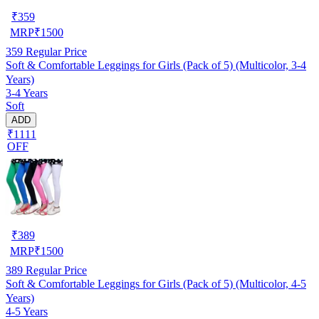
₹
359
MRP
₹
1500
359
Regular Price
Soft & Comfortable Leggings for Girls (Pack of 5) (Multicolor, 3-4
Years)
3-4 Years
Soft
ADD
₹1111
OFF
₹
389
MRP
₹
1500
389
Regular Price
Soft & Comfortable Leggings for Girls (Pack of 5) (Multicolor, 4-5
Years)
4-5 Years