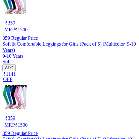
₹
359
MRP
₹
1500
359
Regular Price
Soft & Comfortable Leggings for Girls (Pack of 5) (Multicolor, 9-10
Years)
9-10 Years
Soft
ADD
₹1141
OFF
₹
359
MRP
₹
1500
359
Regular Price