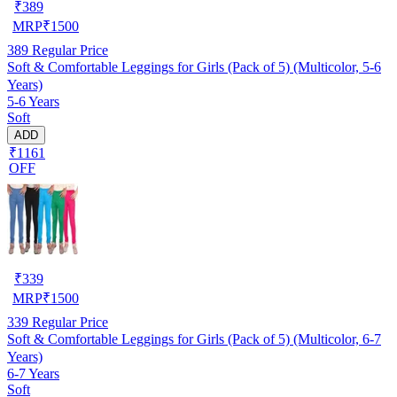
₹
389
MRP
₹
1500
389
Regular Price
Soft & Comfortable Leggings for Girls (Pack of 5) (Multicolor, 5-6
Years)
5-6 Years
Soft
ADD
₹1161
OFF
₹
339
MRP
₹
1500
339
Regular Price
Soft & Comfortable Leggings for Girls (Pack of 5) (Multicolor, 6-7
Years)
6-7 Years
Soft