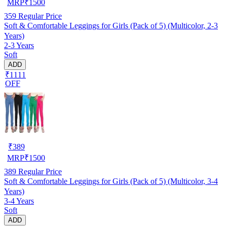
MRP
₹
1500
359
Regular Price
Soft & Comfortable Leggings for Girls (Pack of 5) (Multicolor, 2-3
Years)
2-3 Years
Soft
ADD
₹1111
OFF
₹
389
MRP
₹
1500
389
Regular Price
Soft & Comfortable Leggings for Girls (Pack of 5) (Multicolor, 3-4
Years)
3-4 Years
Soft
ADD