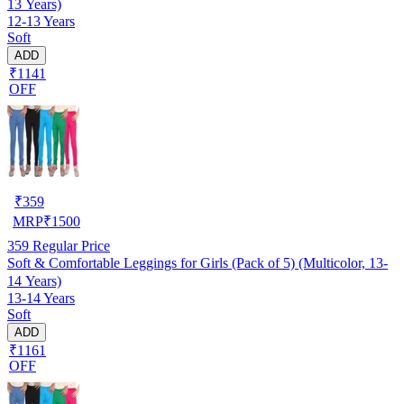
13 Years)
12-13 Years
Soft
ADD
₹1141
OFF
₹
359
MRP
₹
1500
359
Regular Price
Soft & Comfortable Leggings for Girls (Pack of 5) (Multicolor, 13-
14 Years)
13-14 Years
Soft
ADD
₹1161
OFF