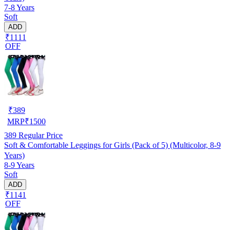
7-8 Years
Soft
ADD
₹1111
OFF
₹
389
MRP
₹
1500
389
Regular Price
Soft & Comfortable Leggings for Girls (Pack of 5) (Multicolor, 8-9
Years)
8-9 Years
Soft
ADD
₹1141
OFF