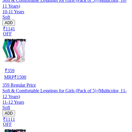
Soft & Comfortable Leggings for Girls (Pack of 5) (Multicolor, 10-
11 Years)
10-11 Years
Soft
ADD
₹1141
OFF
₹
359
MRP
₹
1500
359
Regular Price
Soft & Comfortable Leggings for Girls (Pack of 5) (Multicolor, 11-
12 Years)
11-12 Years
Soft
ADD
₹1111
OFF