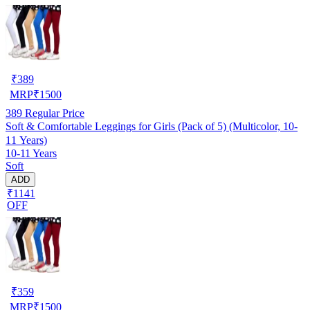
₹
389
MRP
₹
1500
389
Regular Price
Soft & Comfortable Leggings for Girls (Pack of 5) (Multicolor, 10-
11 Years)
10-11 Years
Soft
ADD
₹1141
OFF
₹
359
MRP
₹
1500