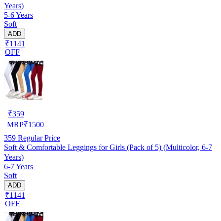
Years)
5-6 Years
Soft
ADD
₹1141
OFF
₹
359
MRP
₹
1500
359
Regular Price
Soft & Comfortable Leggings for Girls (Pack of 5) (Multicolor, 6-7
Years)
6-7 Years
Soft
ADD
₹1141
OFF