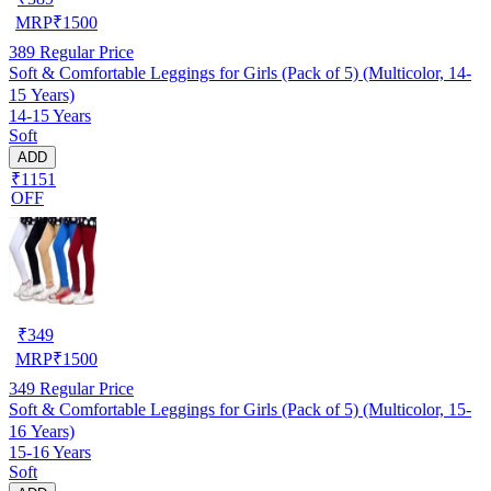
MRP
₹
1500
389
Regular Price
Soft & Comfortable Leggings for Girls (Pack of 5) (Multicolor, 14-
15 Years)
14-15 Years
Soft
ADD
₹1151
OFF
₹
349
MRP
₹
1500
349
Regular Price
Soft & Comfortable Leggings for Girls (Pack of 5) (Multicolor, 15-
16 Years)
15-16 Years
Soft