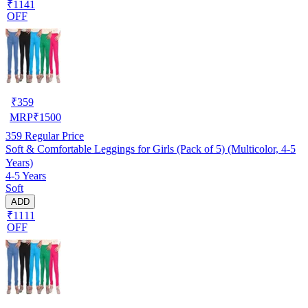
₹1141
OFF
₹
359
MRP
₹
1500
359
Regular Price
Soft & Comfortable Leggings for Girls (Pack of 5) (Multicolor, 4-5
Years)
4-5 Years
Soft
ADD
₹1111
OFF