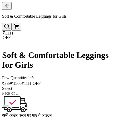
Soft & Comfortable Leggings for Girls
₹1111
OFF
Soft & Comfortable Leggings
for Girls
Few Quantities left
₹
389
₹
1500
₹1111 OFF
Select
Pack of 1
अभी आर्डर करने पर पाएं ये आइटम