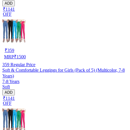
ADD
₹1141
OFF
₹
359
MRP
₹
1500
359
Regular Price
Soft & Comfortable Leggings for Girls (Pack of 5) (Multicolor, 7-8
Years)
7-8 Years
Soft
ADD
₹1141
OFF