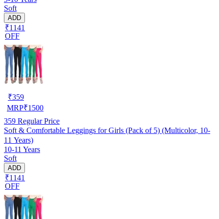
Soft
ADD
₹1141
OFF
₹
359
MRP
₹
1500
359
Regular Price
Soft & Comfortable Leggings for Girls (Pack of 5) (Multicolor, 10-
11 Years)
10-11 Years
Soft
ADD
₹1141
OFF