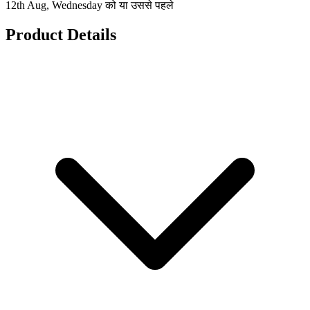
12th Aug, Wednesday को या उससे पहले
Product Details