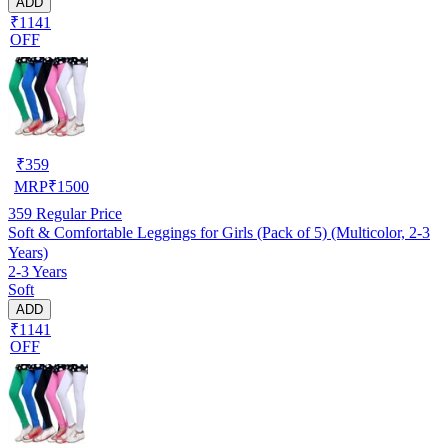
ADD
₹1141
OFF
₹
359
MRP
₹
1500
359
Regular Price
Soft & Comfortable Leggings for Girls (Pack of 5) (Multicolor, 2-3
Years)
2-3 Years
Soft
ADD
₹1141
OFF