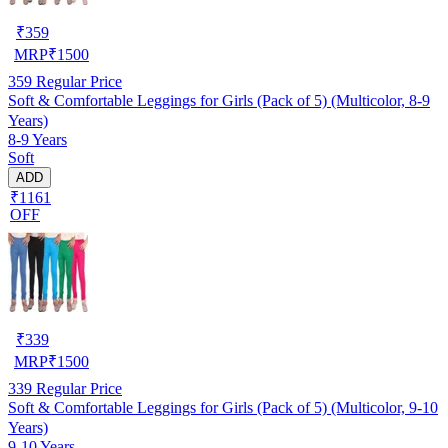
₹
359
MRP
₹
1500
359
Regular Price
Soft & Comfortable Leggings for Girls (Pack of 5) (Multicolor, 8-9
Years)
8-9 Years
Soft
ADD
₹1161
OFF
₹
339
MRP
₹
1500
339
Regular Price
Soft & Comfortable Leggings for Girls (Pack of 5) (Multicolor, 9-10
Years)
9-10 Years