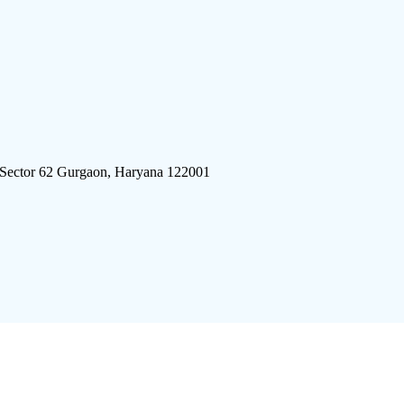
 Sector 62 Gurgaon, Haryana 122001