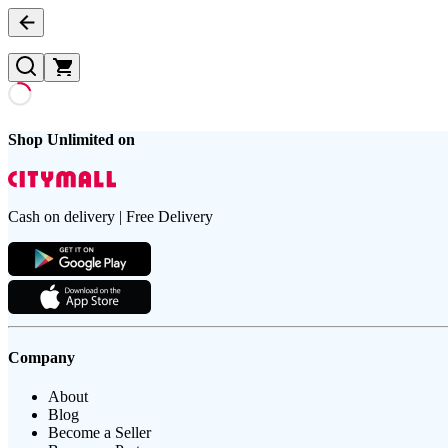
Shop Unlimited on
Cash on delivery | Free Delivery
Company
About
Blog
Become a Seller