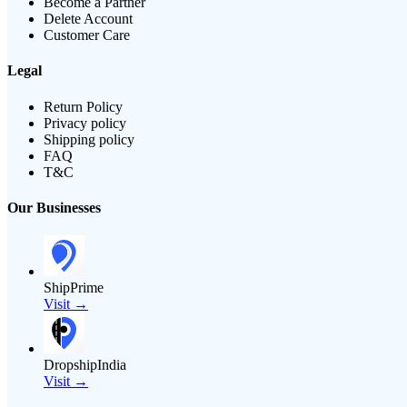
Become a Partner
Delete Account
Customer Care
Legal
Return Policy
Privacy policy
Shipping policy
FAQ
T&C
Our Businesses
ShipPrime
Visit →
DropshipIndia
Visit →