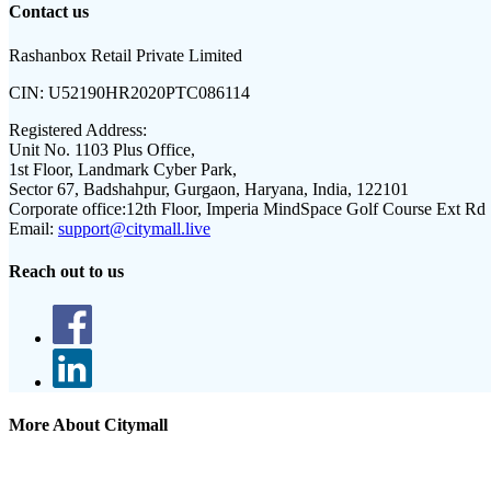
Contact us
Rashanbox Retail Private Limited
CIN:
U52190HR2020PTC086114
Registered Address:
Unit No. 1103 Plus Office,
1st Floor, Landmark Cyber Park,
Sector 67, Badshahpur, Gurgaon, Haryana, India, 122101
Corporate office:
12th Floor, Imperia MindSpace Golf Course Ext Rd
Email:
support@citymall.live
Reach out to us
More About Citymall